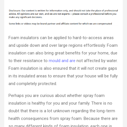
Are
author
date
Foam
Insulato
Safe?
–
Carpet
Cleanin
Foam insulators can be applied to hard-to-access areas
Fort
and upside down and over large regions effortlessly. Foam
Dodge
insulation can also bring great benefits for your home, due
to their resistance to
mould and are
not affected by water.
Foam insulation is also ensured that it will not create gaps
in its insulated areas to ensure that your house will be fully
and completely protected.
Perhaps you are curious about whether spray foam
insulation is healthy for you and your family. There is no
doubt that there is a lot unknown regarding the long-term
health consequences from spray foam. Because there are
so many different kinds of foam insulation, each one is