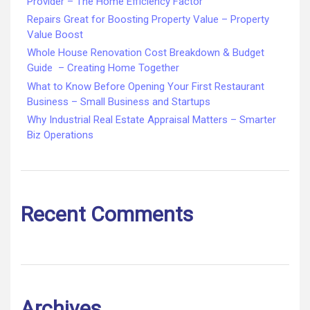
Provider – The Home Efficiency Factor
Repairs Great for Boosting Property Value – Property
Value Boost
Whole House Renovation Cost Breakdown & Budget
Guide – Creating Home Together
What to Know Before Opening Your First Restaurant
Business – Small Business and Startups
Why Industrial Real Estate Appraisal Matters – Smarter
Biz Operations
Recent Comments
Archives