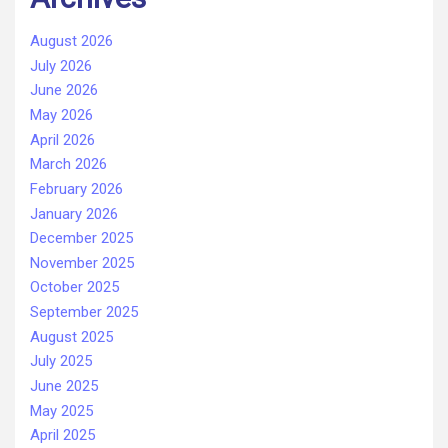
August 2026
July 2026
June 2026
May 2026
April 2026
March 2026
February 2026
January 2026
December 2025
November 2025
October 2025
September 2025
August 2025
July 2025
June 2025
May 2025
April 2025