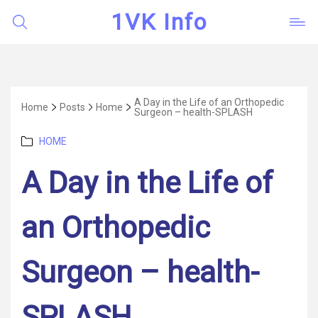
1VK Info
A Day in the Life of an Orthopedic
Home
Posts
Home
Surgeon – health-SPLASH
Categories
HOME
A Day in the Life of
an Orthopedic
Surgeon – health-
SPLASH