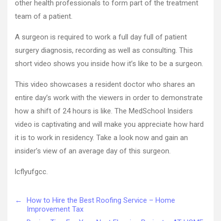
other health professionals to form part of the treatment
team of a patient.
A surgeon is required to work a full day full of patient
surgery diagnosis, recording as well as consulting. This
short video shows you inside how it’s like to be a surgeon.
This video showcases a resident doctor who shares an
entire day’s work with the viewers in order to demonstrate
how a shift of 24 hours is like. The MedSchool Insiders
video is captivating and will make you appreciate how hard
it is to work in residency. Take a look now and gain an
insider’s view of an average day of this surgeon.
lcflyufgcc.
←
How to Hire the Best Roofing Service – Home
Improvement Tax