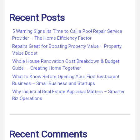
Recent Posts
5 Warning Signs Its Time to Call a Pool Repair Service
Provider – The Home Efficiency Factor
Repairs Great for Boosting Property Value – Property
Value Boost
Whole House Renovation Cost Breakdown & Budget
Guide – Creating Home Together
What to Know Before Opening Your First Restaurant
Business – Small Business and Startups
Why Industrial Real Estate Appraisal Matters – Smarter
Biz Operations
Recent Comments