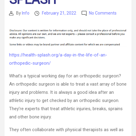
on
By
Info
February 21, 2022
No Comments
Post
Post
A
author
date
Day
in
the
Life
of
https://health-splash.org/a-day-in-the-life-of-an-
an
orthopedic-surgeon/
Orthopedi
Surgeon
What’s a typical working day for an orthopedic surgeon?
–
health-
An orthopedic surgeon is able to treat a vast array of bone
SPLASH
injury and problems. It is always a good idea after an
athletic injury to get checked by an orthopedic surgeon.
They’re experts that treat athletic injuries, breaks, sprains
and other bone injury.
They often collaborate with physical therapists as well as