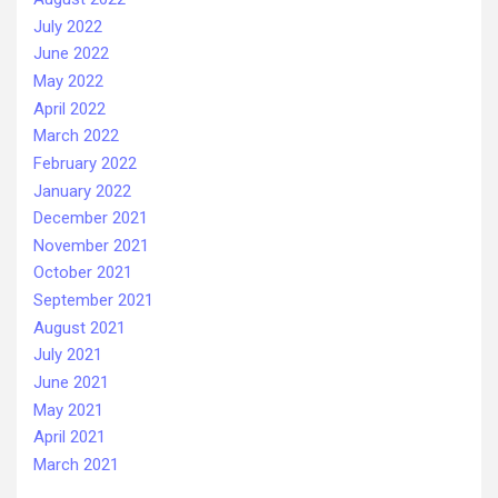
July 2022
June 2022
May 2022
April 2022
March 2022
February 2022
January 2022
December 2021
November 2021
October 2021
September 2021
August 2021
July 2021
June 2021
May 2021
April 2021
March 2021