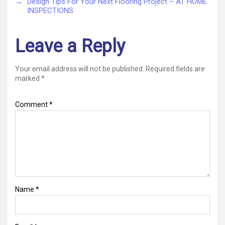
→
Design Tips For Your Next Flooring Project – AT HOME
INSPECTIONS
Leave a Reply
Your email address will not be published.
Required fields are
marked
*
Comment
*
Name
*