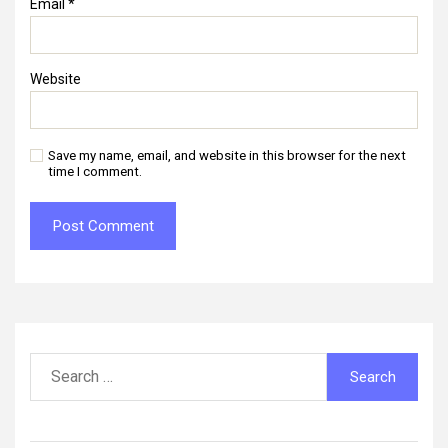
Email
*
Website
Save my name, email, and website in this browser for the next
time I comment.
Search
for: