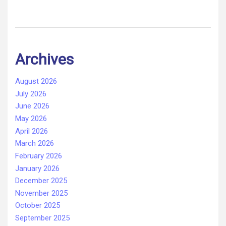
Archives
August 2026
July 2026
June 2026
May 2026
April 2026
March 2026
February 2026
January 2026
December 2025
November 2025
October 2025
September 2025