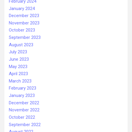
February 2024
January 2024
December 2023
November 2023
October 2023
September 2023
August 2023
July 2023
June 2023
May 2023
April 2023
March 2023
February 2023
January 2023
December 2022
November 2022
October 2022
September 2022
August 2022