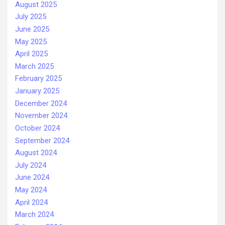
August 2025
July 2025
June 2025
May 2025
April 2025
March 2025
February 2025
January 2025
December 2024
November 2024
October 2024
September 2024
August 2024
July 2024
June 2024
May 2024
April 2024
March 2024