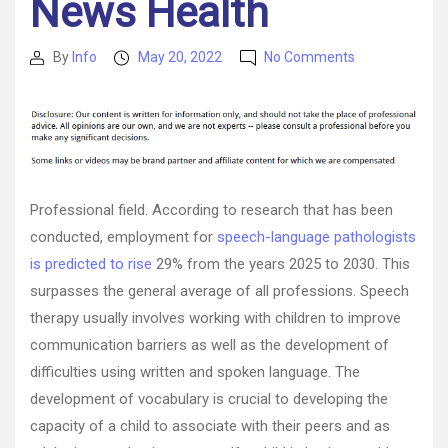
News Health
on
By
Info
May 20, 2022
No Comments
Post
Post
Little
author
date
Known
Facts
About
the
Speech
Therapy
Professional field. According to research that has been
Industry
conducted, employment for
speech-language pathologists
–
is predicted to rise
29% from the years 2025 to 2030. This
News
Health
surpasses the general average of all professions. Speech
therapy usually involves working with children to improve
communication barriers as well as the development of
difficulties using written and spoken language. The
development of vocabulary is crucial to developing the
capacity of a child to associate with their peers and as