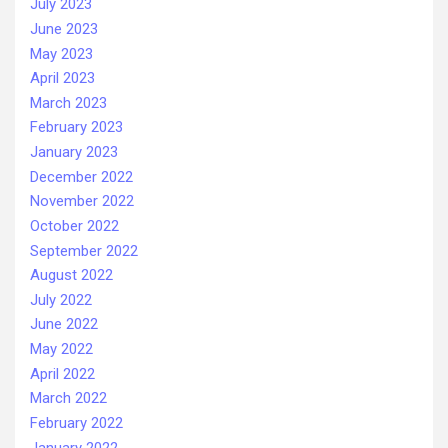
July 2023
June 2023
May 2023
April 2023
March 2023
February 2023
January 2023
December 2022
November 2022
October 2022
September 2022
August 2022
July 2022
June 2022
May 2022
April 2022
March 2022
February 2022
January 2022