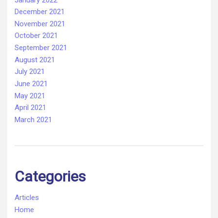
December 2021
November 2021
October 2021
September 2021
August 2021
July 2021
June 2021
May 2021
April 2021
March 2021
Categories
Articles
Home