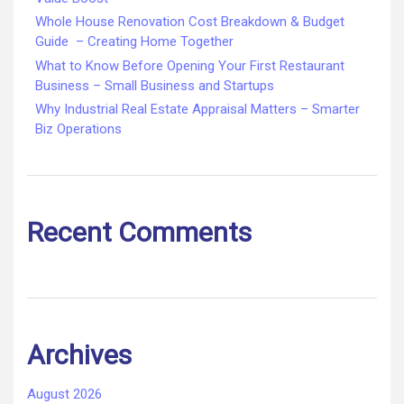
Whole House Renovation Cost Breakdown & Budget
Guide – Creating Home Together
What to Know Before Opening Your First Restaurant
Business – Small Business and Startups
Why Industrial Real Estate Appraisal Matters – Smarter
Biz Operations
Recent Comments
Archives
August 2026