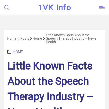
1VK Info
Little Known Facts About the
Home
Posts
Home
Speech Therapy Industry – News
Health
Categories
HOME
Little Known Facts
About the Speech
Therapy Industry –