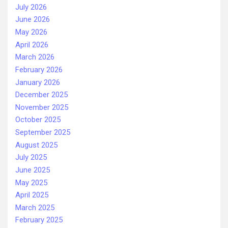
July 2026
June 2026
May 2026
April 2026
March 2026
February 2026
January 2026
December 2025
November 2025
October 2025
September 2025
August 2025
July 2025
June 2025
May 2025
April 2025
March 2025
February 2025