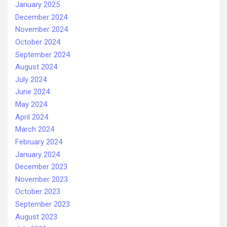
January 2025
December 2024
November 2024
October 2024
September 2024
August 2024
July 2024
June 2024
May 2024
April 2024
March 2024
February 2024
January 2024
December 2023
November 2023
October 2023
September 2023
August 2023