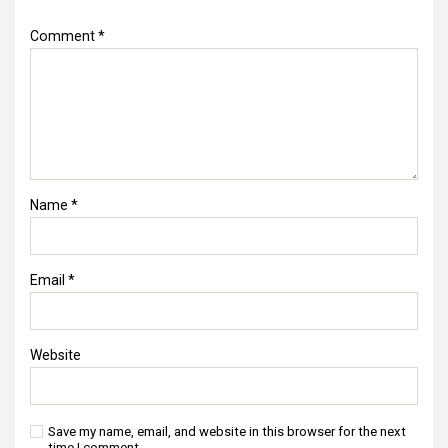
Comment
*
Name
*
Email
*
Website
Save my name, email, and website in this browser for the next
time I comment.