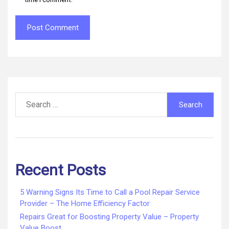
Search
for:
Recent Posts
5 Warning Signs Its Time to Call a Pool Repair Service
Provider – The Home Efficiency Factor
Repairs Great for Boosting Property Value – Property
Value Boost