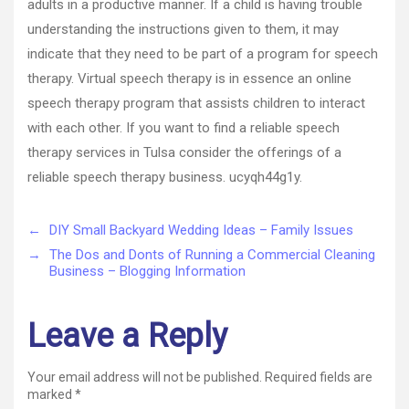
adults in a productive manner. If a child is having trouble
understanding the instructions given to them, it may
indicate that they need to be part of a program for speech
therapy. Virtual speech therapy is in essence an online
speech therapy program that assists children to interact
with each other. If you want to find a reliable speech
therapy services in Tulsa consider the offerings of a
reliable speech therapy business. ucyqh44g1y.
←
DIY Small Backyard Wedding Ideas – Family Issues
→
The Dos and Donts of Running a Commercial Cleaning
Business – Blogging Information
Leave a Reply
Your email address will not be published.
Required fields are
marked
*