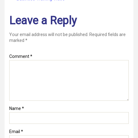
Leave a Reply
Your email address will not be published.
Required fields are
marked
*
Comment
*
Name
*
Email
*