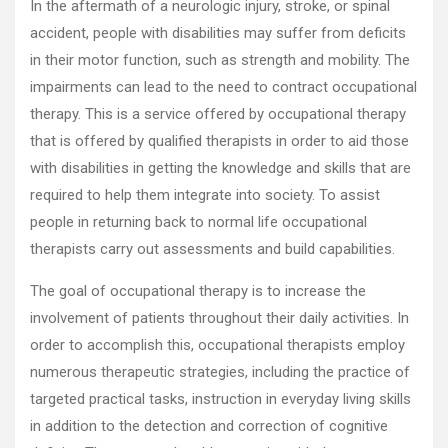
In the aftermath of a neurologic injury, stroke, or spinal
accident, people with disabilities may suffer from deficits
in their motor function, such as strength and mobility. The
impairments can lead to the need to contract occupational
therapy. This is a service offered by occupational therapy
that is offered by qualified therapists in order to aid those
with disabilities in getting the knowledge and skills that are
required to help them integrate into society. To assist
people in returning back to normal life occupational
therapists carry out assessments and build capabilities.
The goal of occupational therapy is to increase the
involvement of patients throughout their daily activities. In
order to accomplish this, occupational therapists employ
numerous therapeutic strategies, including the practice of
targeted practical tasks, instruction in everyday living skills
in addition to the detection and correction of cognitive