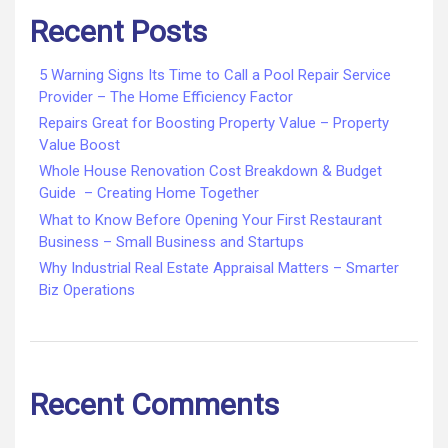
Recent Posts
5 Warning Signs Its Time to Call a Pool Repair Service
Provider – The Home Efficiency Factor
Repairs Great for Boosting Property Value – Property
Value Boost
Whole House Renovation Cost Breakdown & Budget
Guide – Creating Home Together
What to Know Before Opening Your First Restaurant
Business – Small Business and Startups
Why Industrial Real Estate Appraisal Matters – Smarter
Biz Operations
Recent Comments