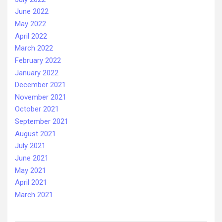
June 2022
May 2022
April 2022
March 2022
February 2022
January 2022
December 2021
November 2021
October 2021
September 2021
August 2021
July 2021
June 2021
May 2021
April 2021
March 2021