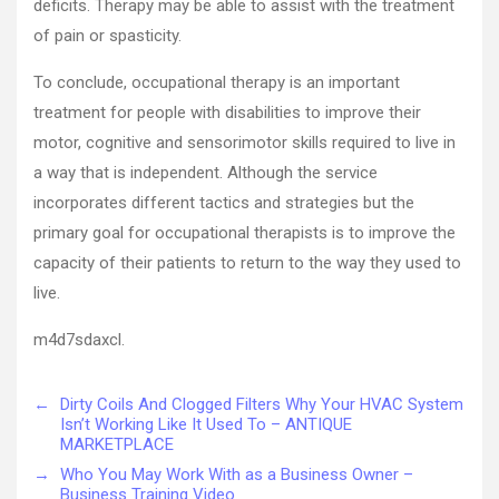
deficits. Therapy may be able to assist with the treatment
of pain or spasticity.
To conclude, occupational therapy is an important
treatment for people with disabilities to improve their
motor, cognitive and sensorimotor skills required to live in
a way that is independent. Although the service
incorporates different tactics and strategies but the
primary goal for occupational therapists is to improve the
capacity of their patients to return to the way they used to
live.
m4d7sdaxcl.
←
Dirty Coils And Clogged Filters Why Your HVAC System
Isn’t Working Like It Used To – ANTIQUE
MARKETPLACE
→
Who You May Work With as a Business Owner –
Business Training Video