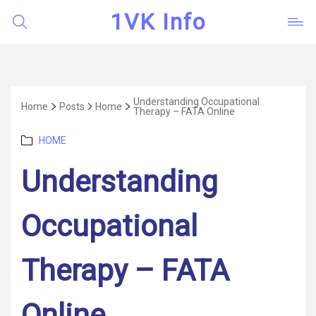
1VK Info
Understanding Occupational
Home
Posts
Home
Therapy – FATA Online
Categories
HOME
Understanding
Occupational
Therapy – FATA
Online