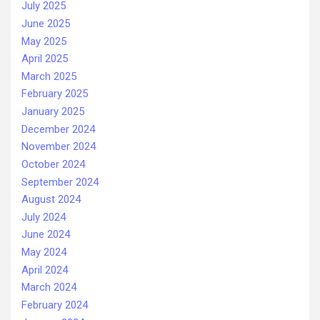
July 2025
June 2025
May 2025
April 2025
March 2025
February 2025
January 2025
December 2024
November 2024
October 2024
September 2024
August 2024
July 2024
June 2024
May 2024
April 2024
March 2024
February 2024