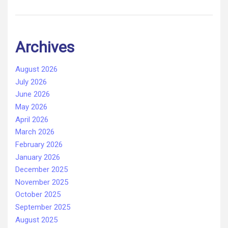
Archives
August 2026
July 2026
June 2026
May 2026
April 2026
March 2026
February 2026
January 2026
December 2025
November 2025
October 2025
September 2025
August 2025