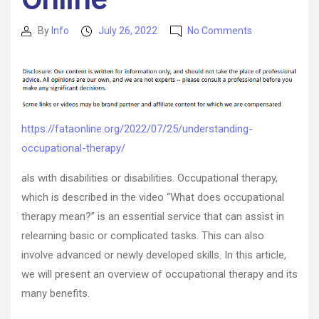
on
By
Info
July 26, 2022
No Comments
Post
Post
Understanding
author
date
Occupational
Therapy
–
FATA
Online
https://fataonline.org/2022/07/25/understanding-
occupational-therapy/
als with disabilities or disabilities. Occupational therapy,
which is described in the video “What does occupational
therapy mean?” is an essential service that can assist in
relearning basic or complicated tasks. This can also
involve advanced or newly developed skills. In this article,
we will present an overview of occupational therapy and its
many benefits.