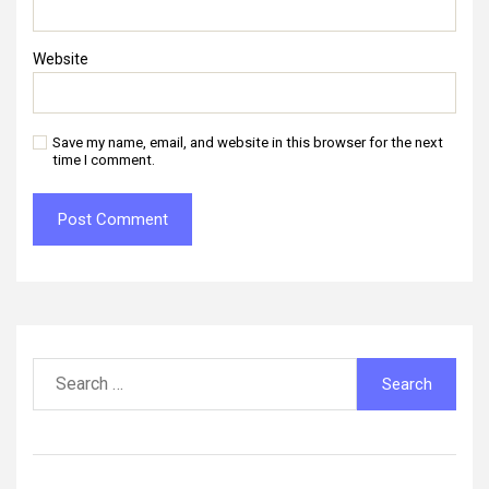
Website
Save my name, email, and website in this browser for the next
time I comment.
Search
for: