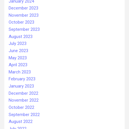
January 2024
December 2023
November 2023
October 2023
September 2023
August 2023
July 2023
June 2023
May 2023
April 2023
March 2023
February 2023
January 2023
December 2022
November 2022
October 2022
September 2022
August 2022
July 2022