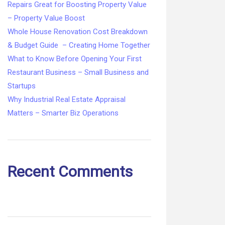
Repairs Great for Boosting Property Value
– Property Value Boost
Whole House Renovation Cost Breakdown
& Budget Guide – Creating Home Together
What to Know Before Opening Your First
Restaurant Business – Small Business and
Startups
Why Industrial Real Estate Appraisal
Matters – Smarter Biz Operations
Recent Comments