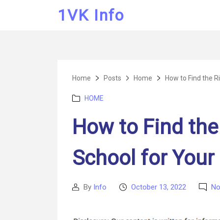
1VK Info
Home
Posts
Home
How to Find the Ri
Categories
HOME
How to Find the
School for Your
By
Info
October 13, 2022
No
Post
Post
author
date