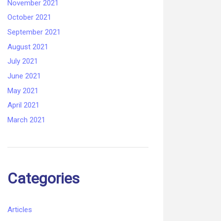
November 2021
October 2021
September 2021
August 2021
July 2021
June 2021
May 2021
April 2021
March 2021
Categories
Articles