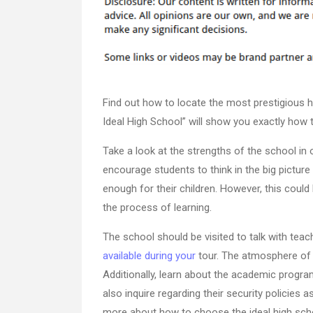
Find out how to locate the most prestigious 
Ideal High School” will show you exactly how t
Take a look at the strengths of the school in o
encourage students to think in the big picture o
enough for their children. However, this could b
the process of learning.
The school should be visited to talk with teac
available during your
tour. The atmosphere of t
Additionally, learn about the academic progra
also inquire regarding their security policies 
more about how to choose the ideal high school