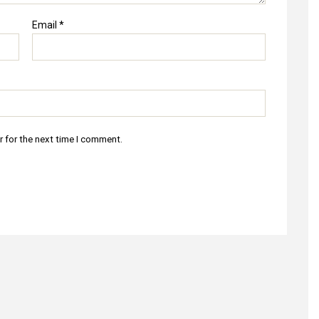
Email
*
r for the next time I comment.