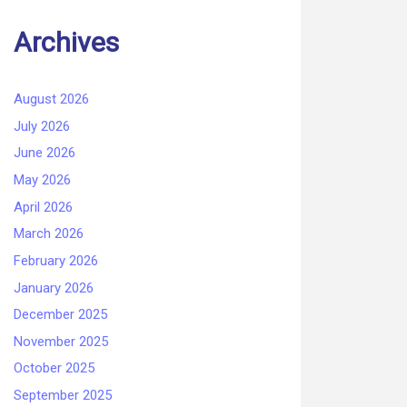
Archives
August 2026
July 2026
June 2026
May 2026
April 2026
March 2026
February 2026
January 2026
December 2025
November 2025
October 2025
September 2025