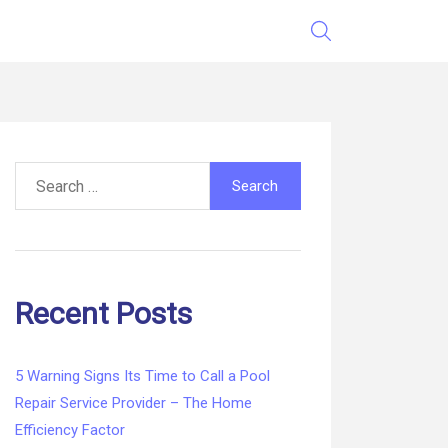
Search
for:
Recent Posts
5 Warning Signs Its Time to Call a Pool
Repair Service Provider – The Home
Efficiency Factor