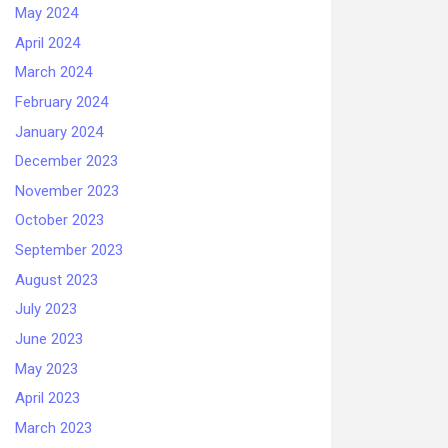
May 2024
April 2024
March 2024
February 2024
January 2024
December 2023
November 2023
October 2023
September 2023
August 2023
July 2023
June 2023
May 2023
April 2023
March 2023