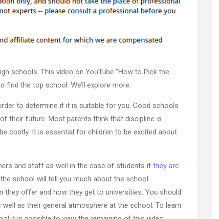
the
Right
Private
High
School
for
high schools. This video on YouTube “How to Pick the
Your
Child
o find the top school. We’ll explore more.
–
rder to determine if it is suitable for you. Good schools
J
Search
f their future. Most parents think that discipline is
e costly. It is essential for children to be excited about
hers and staff as well in the case of students if
they are
he school will tell you much about the school.
m they offer and how they get to universities. You should
as well as their general atmosphere at the school. To learn
 it is possible to view the remaining of this video.