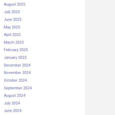
August 2025
July 2025
June 2025
May 2025
April 2025
March 2025
February 2025
January 2025
December 2024
November 2024
October 2024
September 2024
August 2024
July 2024
June 2024