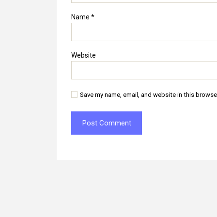
Name
*
Website
Save my name, email, and website in this browse