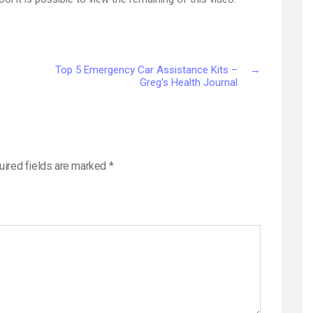
Top 5 Emergency Car Assistance Kits –
→
Greg’s Health Journal
uired fields are marked
*