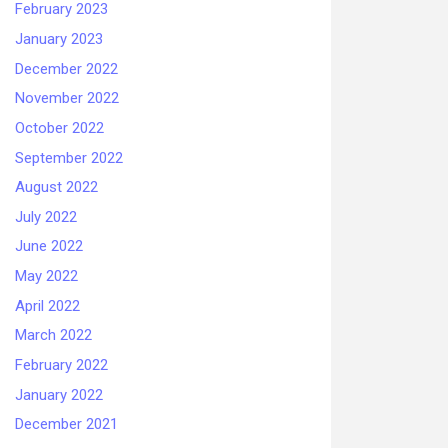
February 2023
January 2023
December 2022
November 2022
October 2022
September 2022
August 2022
July 2022
June 2022
May 2022
April 2022
March 2022
February 2022
January 2022
December 2021