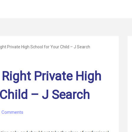
ght Private High School for Your Child – J Search
 Right Private High
 Child – J Search
on
 Comments
How
to
Find