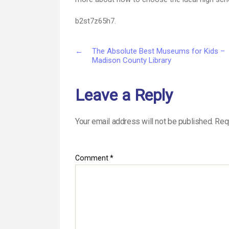
b2st7z65h7.
←
The Absolute Best Museums for Kids –
Madison County Library
Leave a Reply
Your email address will not be published.
Req
Comment
*