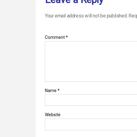
Your email address will not be published.
Req
Comment
*
Name
*
Website