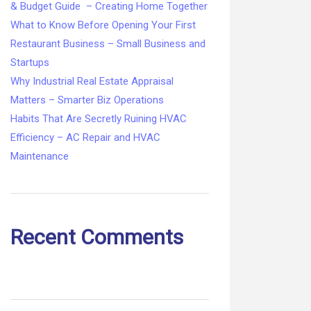
& Budget Guide – Creating Home Together
What to Know Before Opening Your First
Restaurant Business – Small Business and
Startups
Why Industrial Real Estate Appraisal
Matters – Smarter Biz Operations
Habits That Are Secretly Ruining HVAC
Efficiency – AC Repair and HVAC
Maintenance
Recent Comments