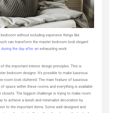
r bedroom without including expensive things like
l touch can transform the master bedroom look elegant
 during the day after an
exhausting work.
of the important interior design principles. This is
aster bedroom designs. It’s possible to make luxurious
he room look cluttered. The main feature of luxurious
of space within these rooms and everything is available
n closets. The biggest challenge is trying to make room
way to achieve a lavish and minimalist decoration by
ntion to the important items. Some well-designed and