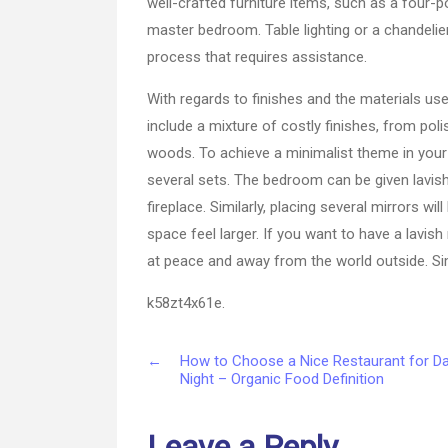
well-crafted furniture items, such as a four-po
master bedroom. Table lighting or a chandelier
process that requires assistance.
With regards to finishes and the materials us
include a mixture of costly finishes, from pol
woods. To achieve a minimalist theme in you
several sets. The bedroom can be given lavis
fireplace. Similarly, placing several mirrors w
space feel larger. If you want to have a lav
at peace and away from the world outside. Sim
k58zt4x61e.
←
How to Choose a Nice Restaurant for D
Night – Organic Food Definition
Leave a Reply