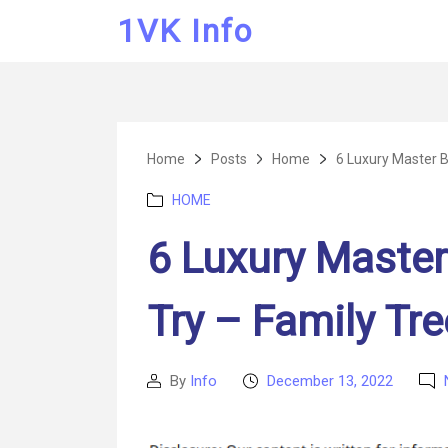
1VK Info
Home
Posts
Home
6 Luxury Master B
Categories
HOME
6 Luxury Master
Try – Family Tr
By
Info
December 13, 2022
Post
Post
author
date