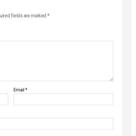
uired fields are marked
*
Email
*