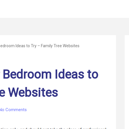
edroom Ideas to Try – Family Tree Websites
 Bedroom Ideas to
ee Websites
on
No Comments
6
Luxury
Master