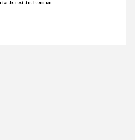
r for the next time I comment.