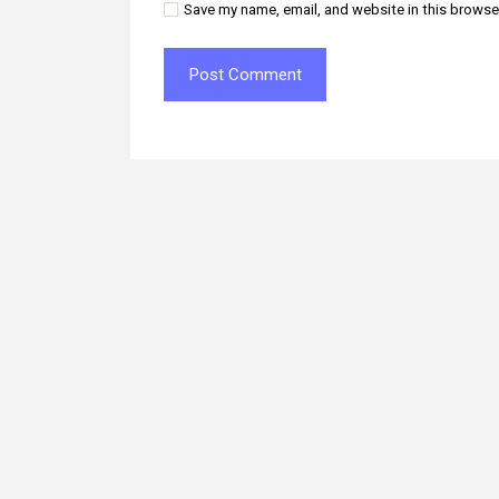
Save my name, email, and website in this browse