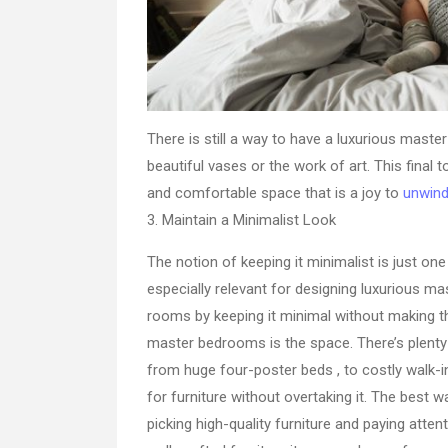
There is still a way to have a luxurious maste
beautiful vases or the work of art. This fina
and comfortable space that is a joy to
unwind
3. Maintain a Minimalist Look
The notion of keeping it minimalist is just one 
especially relevant for designing luxurious m
rooms by keeping it minimal without making t
master bedrooms is the space. There’s plenty 
from huge four-poster beds , to costly walk-i
for furniture without overtaking it. The best 
picking high-quality furniture and paying atte