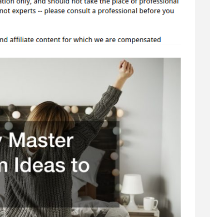
Bedroom
Ideas
to
Try
–
Family
Tree
Websites