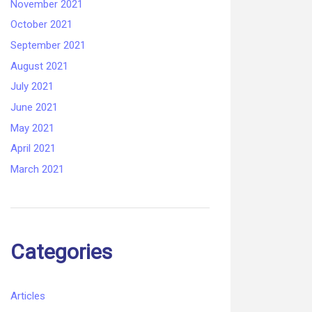
November 2021
October 2021
September 2021
August 2021
July 2021
June 2021
May 2021
April 2021
March 2021
Categories
Articles