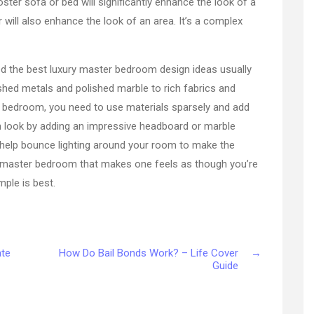
ster sofa or bed will significantly enhance the look of a
 will also enhance the look of an area. It’s a complex
ed the best luxury master bedroom design ideas usually
ished metals and polished marble to rich fabrics and
r bedroom, you need to use materials sparsely and add
h look by adding an impressive headboard or marble
ill help bounce lighting around your room to make the
ish master bedroom that makes one feels as though you’re
ple is best.
ate
How Do Bail Bonds Work? – Life Cover
→
Guide