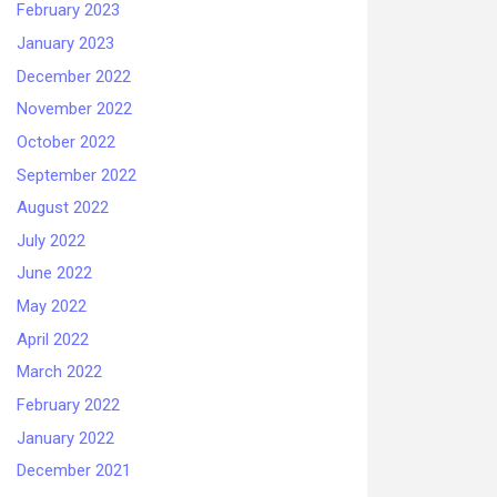
February 2023
January 2023
December 2022
November 2022
October 2022
September 2022
August 2022
July 2022
June 2022
May 2022
April 2022
March 2022
February 2022
January 2022
December 2021