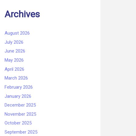
Archives
August 2026
July 2026
June 2026
May 2026
April 2026
March 2026
February 2026
January 2026
December 2025
November 2025
October 2025
September 2025