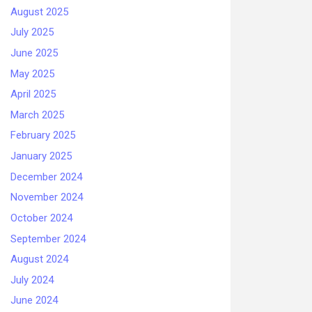
August 2025
July 2025
June 2025
May 2025
April 2025
March 2025
February 2025
January 2025
December 2024
November 2024
October 2024
September 2024
August 2024
July 2024
June 2024