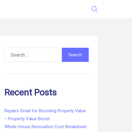
Search
for:
Recent Posts
Repairs Great for Boosting Property Value
– Property Value Boost
Whole House Renovation Cost Breakdown