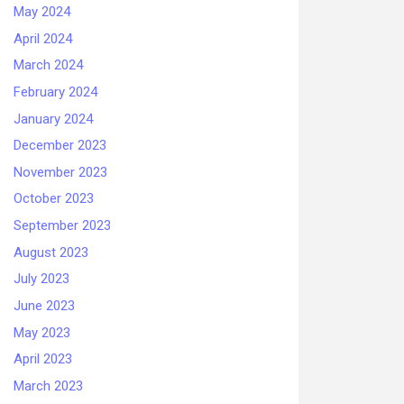
May 2024
April 2024
March 2024
February 2024
January 2024
December 2023
November 2023
October 2023
September 2023
August 2023
July 2023
June 2023
May 2023
April 2023
March 2023