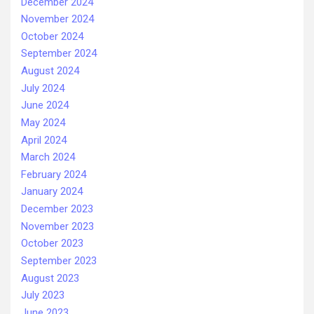
December 2024
November 2024
October 2024
September 2024
August 2024
July 2024
June 2024
May 2024
April 2024
March 2024
February 2024
January 2024
December 2023
November 2023
October 2023
September 2023
August 2023
July 2023
June 2023