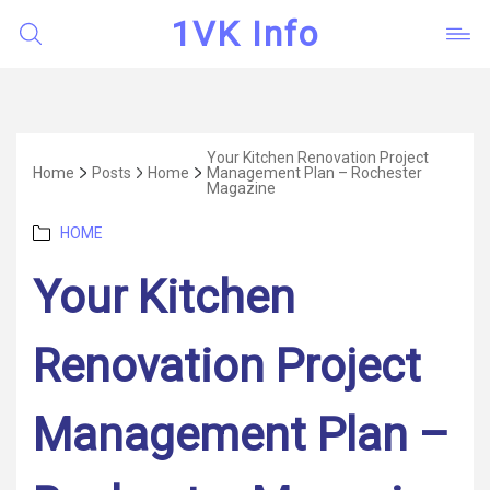
1VK Info
Your Kitchen Renovation Project
Home
Posts
Home
Management Plan – Rochester
Magazine
Categories
HOME
Your Kitchen
Renovation Project
Management Plan –