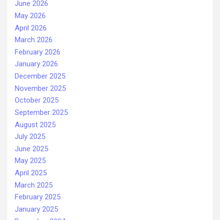
June 2026
May 2026
April 2026
March 2026
February 2026
January 2026
December 2025
November 2025
October 2025
September 2025
August 2025
July 2025
June 2025
May 2025
April 2025
March 2025
February 2025
January 2025