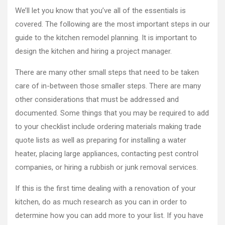
We’ll let you know that you’ve all of the essentials is
covered. The following are the most important steps in our
guide to the kitchen remodel planning. It is important to
design the kitchen and hiring a project manager.
There are many other small steps that need to be taken
care of in-between those smaller steps. There are many
other considerations that must be addressed and
documented. Some things that you may be required to add
to your checklist include ordering materials making trade
quote lists as well as preparing for installing a water
heater, placing large appliances, contacting pest control
companies, or hiring a rubbish or junk removal services.
If this is the first time dealing with a renovation of your
kitchen, do as much research as you can in order to
determine how you can add more to your list. If you have