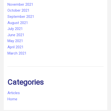
November 2021
October 2021
September 2021
August 2021
July 2021
June 2021
May 2021
April 2021
March 2021
Categories
Articles
Home