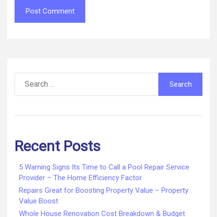
Search
for:
Recent Posts
5 Warning Signs Its Time to Call a Pool Repair Service
Provider – The Home Efficiency Factor
Repairs Great for Boosting Property Value – Property
Value Boost
Whole House Renovation Cost Breakdown & Budget