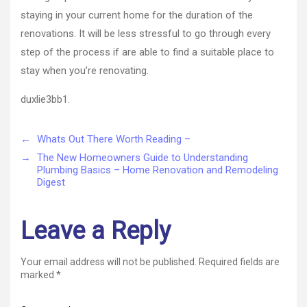
staying in your current home for the duration of the
renovations. It will be less stressful to go through every
step of the process if are able to find a suitable place to
stay when you’re renovating.
duxlie3bb1.
←
Whats Out There Worth Reading –
→
The New Homeowners Guide to Understanding
Plumbing Basics – Home Renovation and Remodeling
Digest
Leave a Reply
Your email address will not be published.
Required fields are
marked
*