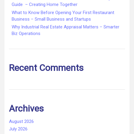
Guide – Creating Home Together
What to Know Before Opening Your First Restaurant
Business – Small Business and Startups
Why Industrial Real Estate Appraisal Matters – Smarter
Biz Operations
Recent Comments
Archives
August 2026
July 2026