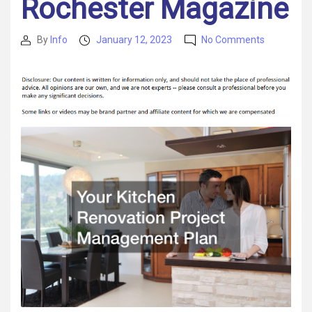
Rochester Magazine
on
By
Info
January 12, 2023
No Comments
Post
Post
Your
author
date
Kitchen
Renovatio
Project
Managem
Plan
–
Rochester
Magazine