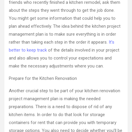
friends who recently finished a kitchen remodel, ask them
about the steps they went through to get the job done.
You might get some information that could help you to
plan ahead effectively. The idea behind the kitchen project
management plan is to make sure everything is in order
rather than taking each step in the order it appears.
It’s
better to keep track
of the details involved in your project
and also allows you to control your expectations and
make the necessary adjustments where you can.
Prepare for the Kitchen Renovation
Another crucial step to be part of your kitchen renovation
project management plan is making the needed
preparations. There is a need to dispose of rid of any
kitchen items. In order to do that look for storage
containers for rent that can provide you with temporary
storage options. You also need to decide whether you’ll be