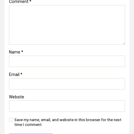
Comment
*
Name
*
Email
*
Website
Save my name, email, and website in this browser for the next
time I comment.