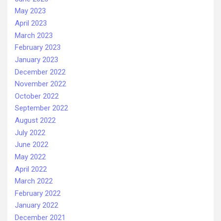
May 2023
April 2023
March 2023
February 2023
January 2023
December 2022
November 2022
October 2022
September 2022
August 2022
July 2022
June 2022
May 2022
April 2022
March 2022
February 2022
January 2022
December 2021