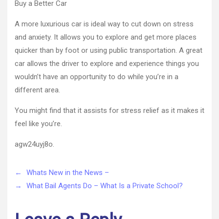
Buy a Better Car
A more luxurious car is ideal way to cut down on stress
and anxiety. It allows you to explore and get more places
quicker than by foot or using public transportation. A great
car allows the driver to explore and experience things you
wouldn’t have an opportunity to do while you’re in a
different area.
You might find that it assists for stress relief as it makes it
feel like you’re.
agw24uyj8o.
←
Whats New in the News –
→
What Bail Agents Do – What Is a Private School?