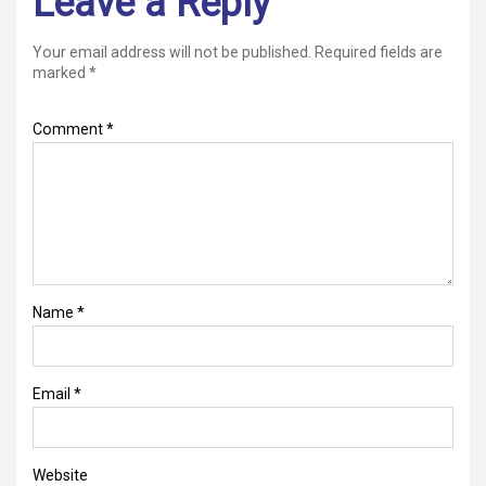
Leave a Reply
Your email address will not be published.
Required fields are
marked
*
Comment
*
Name
*
Email
*
Website