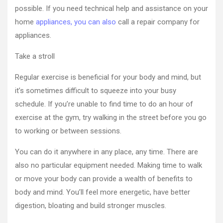
possible. If you need technical help and assistance on your
home
appliances, you can also
call a repair company for
appliances.
Take a stroll
Regular exercise is beneficial for your body and mind, but
it’s sometimes difficult to squeeze into your busy
schedule. If you’re unable to find time to do an hour of
exercise at the gym, try walking in the street before you go
to working or between sessions.
You can do it anywhere in any place, any time. There are
also no particular equipment needed. Making time to walk
or move your body can provide a wealth of benefits to
body and mind. You’ll feel more energetic, have better
digestion, bloating and build stronger muscles.