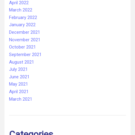
April 2022
March 2022
February 2022
January 2022
December 2021
November 2021
October 2021
September 2021
August 2021
July 2021
June 2021
May 2021
April 2021
March 2021
Categories