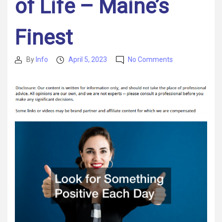
of Life – Maine’s
Finest
on
By
Info
April 5, 2023
No Comments
Post
Post
12
author
date
Positive
Changes
You
Can
Make
to
Deal
With
the
Stress
of
Life
–
Maine’s