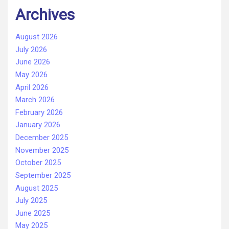
Archives
August 2026
July 2026
June 2026
May 2026
April 2026
March 2026
February 2026
January 2026
December 2025
November 2025
October 2025
September 2025
August 2025
July 2025
June 2025
May 2025