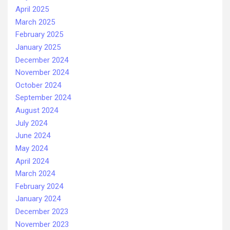
April 2025
March 2025
February 2025
January 2025
December 2024
November 2024
October 2024
September 2024
August 2024
July 2024
June 2024
May 2024
April 2024
March 2024
February 2024
January 2024
December 2023
November 2023