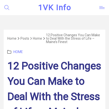
1VK Info
12 Positive Changes You Can Make
Home
Posts
Home
to Deal With the Stress of Life –
Maine’s Finest
Categories
HOME
12 Positive Changes
You Can Make to
Deal With the Stress