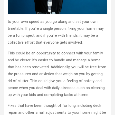
Finest
to your own speed as you go along and set your own
timetable. If you’re a single person, fixing your home may
be a fun project, and if you’re with friends, it may be a
collective effort that everyone gets involved.
This could be an opportunity to connect with your family
and be closer. It’s easier to handle and manage a home
that has been renovated. Additionally, you will be free from
the pressures and anxieties that weigh on you by getting
rid of clutter. This could give you a feeling of safety and
peace when you deal with daily stresses such as cleaning
up with your kids and completing tasks at home.
Fixes that have been thought of for long, including deck
repair and other small adjustments to your home might be