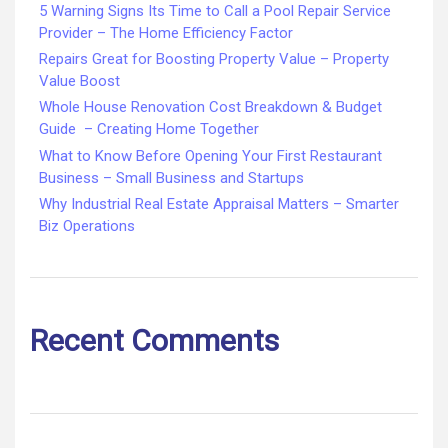
5 Warning Signs Its Time to Call a Pool Repair Service
Provider – The Home Efficiency Factor
Repairs Great for Boosting Property Value – Property
Value Boost
Whole House Renovation Cost Breakdown & Budget
Guide – Creating Home Together
What to Know Before Opening Your First Restaurant
Business – Small Business and Startups
Why Industrial Real Estate Appraisal Matters – Smarter
Biz Operations
Recent Comments