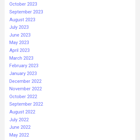
October 2023
September 2023
August 2023
July 2023
June 2023
May 2023
April 2023
March 2023
February 2023
January 2023
December 2022
November 2022
October 2022
September 2022
August 2022
July 2022
June 2022
May 2022