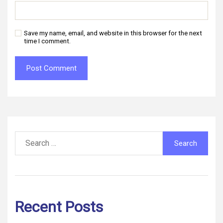
Save my name, email, and website in this browser for the next
time I comment.
Search
for:
Recent Posts