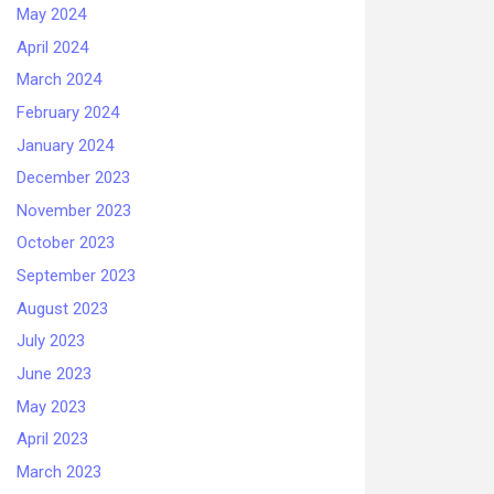
May 2024
April 2024
March 2024
February 2024
January 2024
December 2023
November 2023
October 2023
September 2023
August 2023
July 2023
June 2023
May 2023
April 2023
March 2023