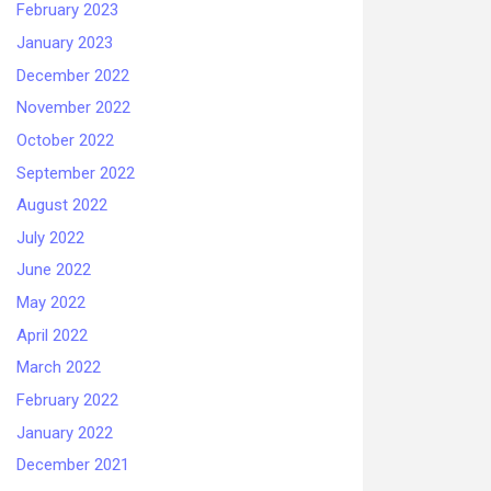
February 2023
January 2023
December 2022
November 2022
October 2022
September 2022
August 2022
July 2022
June 2022
May 2022
April 2022
March 2022
February 2022
January 2022
December 2021