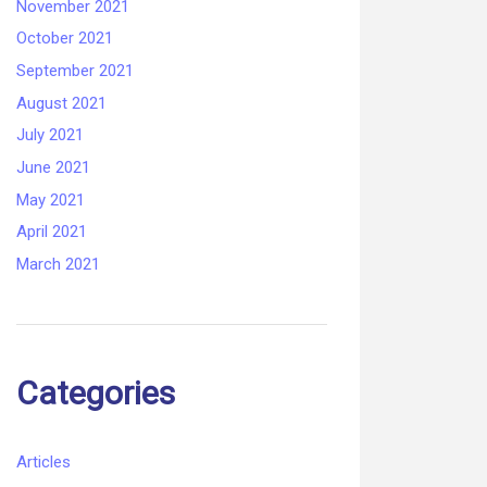
November 2021
October 2021
September 2021
August 2021
July 2021
June 2021
May 2021
April 2021
March 2021
Categories
Articles