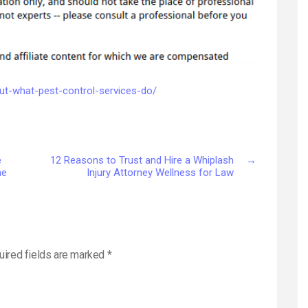
Pest
Control
Services
Do
–
House
out-what-pest-control-services-do/
Killer
e
12 Reasons to Trust and Hire a Whiplash
→
ne
Injury Attorney Wellness for Law
uired fields are marked
*