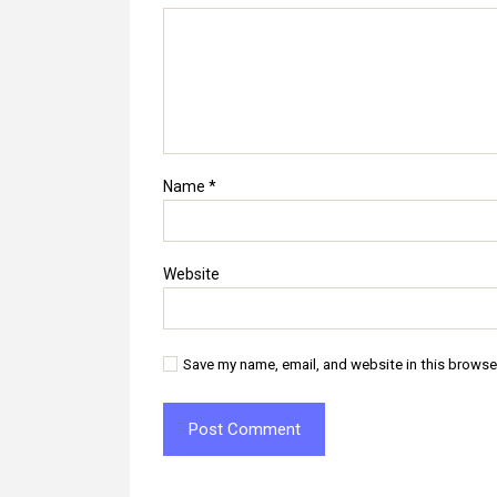
Name
*
Website
Save my name, email, and website in this browse