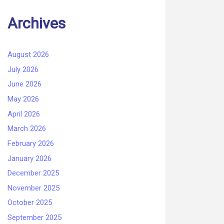
Archives
August 2026
July 2026
June 2026
May 2026
April 2026
March 2026
February 2026
January 2026
December 2025
November 2025
October 2025
September 2025