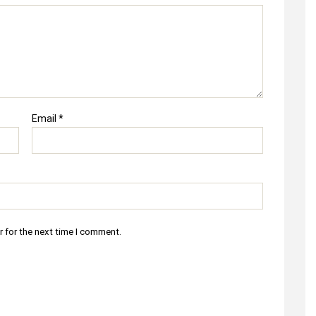
Email
*
r for the next time I comment.