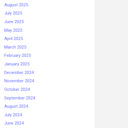
August 2025
July 2025
June 2025
May 2025
April 2025
March 2025
February 2025
January 2025
December 2024
November 2024
October 2024
September 2024
August 2024
July 2024
June 2024