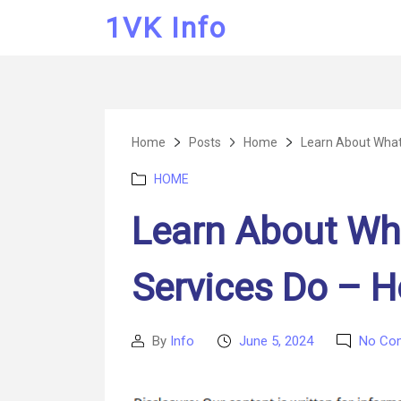
1VK Info
Home
Posts
Home
Learn About What 
Categories
HOME
Learn About Wh
Services Do – H
By
Info
June 5, 2024
No Co
Post
Post
author
date