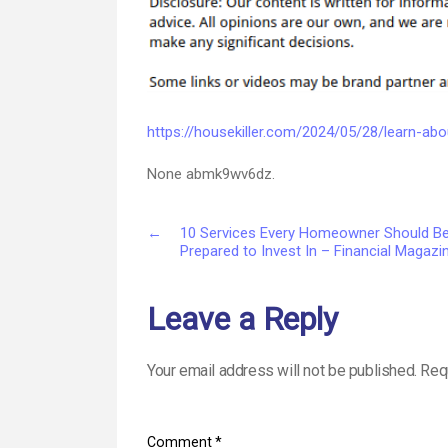
https://housekiller.com/2024/05/28/learn-ab
None abmk9wv6dz.
←
10 Services Every Homeowner Should B
Prepared to Invest In – Financial Magazi
Leave a Reply
Your email address will not be published.
Req
Comment
*