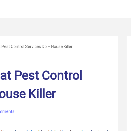
Pest Control Services Do – House Killer
at Pest Control
ouse Killer
on
mments
Learn
About
What