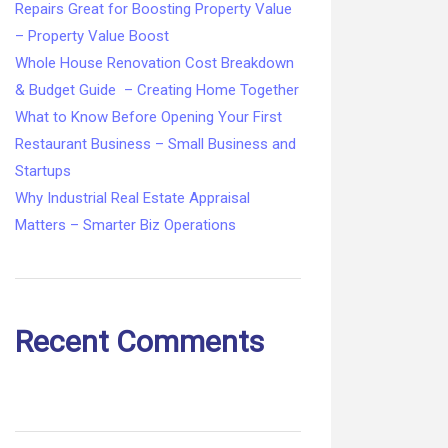
Repairs Great for Boosting Property Value
– Property Value Boost
Whole House Renovation Cost Breakdown
& Budget Guide – Creating Home Together
What to Know Before Opening Your First
Restaurant Business – Small Business and
Startups
Why Industrial Real Estate Appraisal
Matters – Smarter Biz Operations
Recent Comments