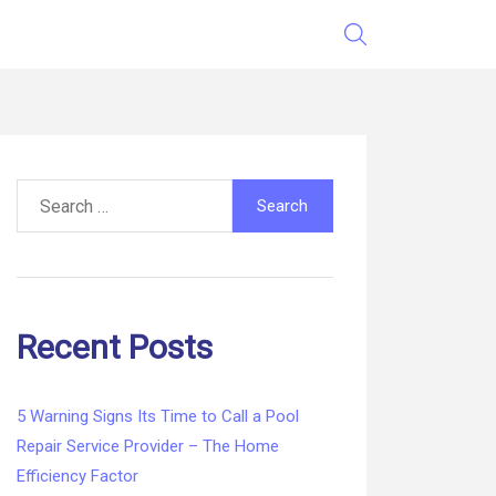
Search
for:
Recent Posts
5 Warning Signs Its Time to Call a Pool
Repair Service Provider – The Home
Efficiency Factor