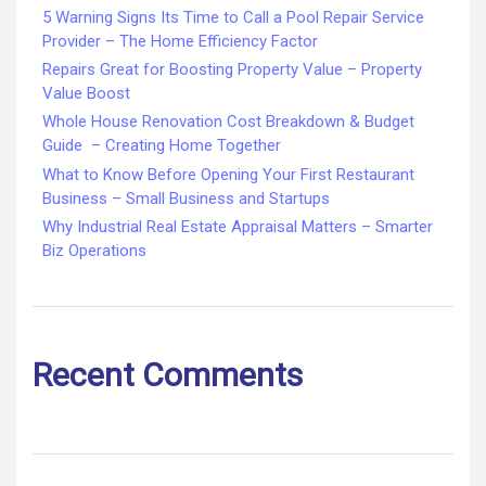
5 Warning Signs Its Time to Call a Pool Repair Service
Provider – The Home Efficiency Factor
Repairs Great for Boosting Property Value – Property
Value Boost
Whole House Renovation Cost Breakdown & Budget
Guide – Creating Home Together
What to Know Before Opening Your First Restaurant
Business – Small Business and Startups
Why Industrial Real Estate Appraisal Matters – Smarter
Biz Operations
Recent Comments