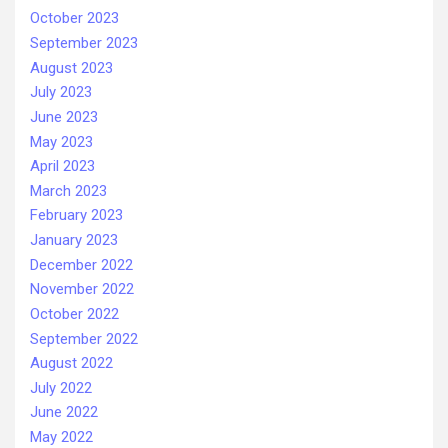
October 2023
September 2023
August 2023
July 2023
June 2023
May 2023
April 2023
March 2023
February 2023
January 2023
December 2022
November 2022
October 2022
September 2022
August 2022
July 2022
June 2022
May 2022