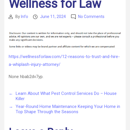
Wellness for Law
on
By
Info
June 11, 2024
No Comments
Post
Post
12
author
date
Reasons
to
Trust
and
Hire
https://wellnessforlaw.com/12-reasons-to-trust-and-hire-
a
a-whiplash-injury-attorney/
Whiplash
Injury
None hbab2dv7yp.
Attorney
Wellness
for
←
Learn About What Pest Control Services Do – House
Law
Killer
→
Year-Round Home Maintenance Keeping Your Home in
Top Shape Through the Seasons