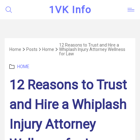
1VK Info
12 Reasons to Trust and Hire a
Home
Posts
Home
Whiplash Injury Attorney Wellness
for Law
Categories
HOME
12 Reasons to Trust
and Hire a Whiplash
Injury Attorney