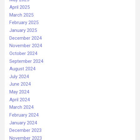
April 2025
March 2025
February 2025
January 2025
December 2024
November 2024
October 2024
September 2024
August 2024
July 2024
June 2024
May 2024
April 2024
March 2024
February 2024
January 2024
December 2023
November 2023