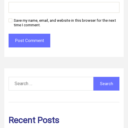
Save my name, email, and website in this browser for the next
time I comment.
Search
for:
Recent Posts