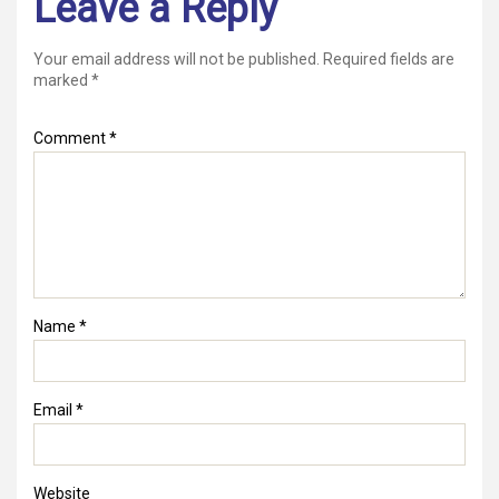
Leave a Reply
Your email address will not be published.
Required fields are
marked
*
Comment
*
Name
*
Email
*
Website