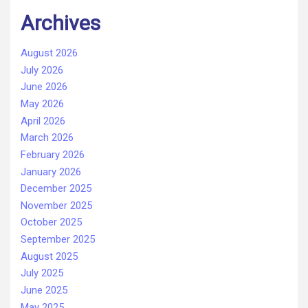
Archives
August 2026
July 2026
June 2026
May 2026
April 2026
March 2026
February 2026
January 2026
December 2025
November 2025
October 2025
September 2025
August 2025
July 2025
June 2025
May 2025