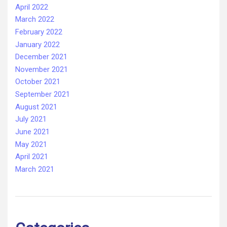
April 2022
March 2022
February 2022
January 2022
December 2021
November 2021
October 2021
September 2021
August 2021
July 2021
June 2021
May 2021
April 2021
March 2021