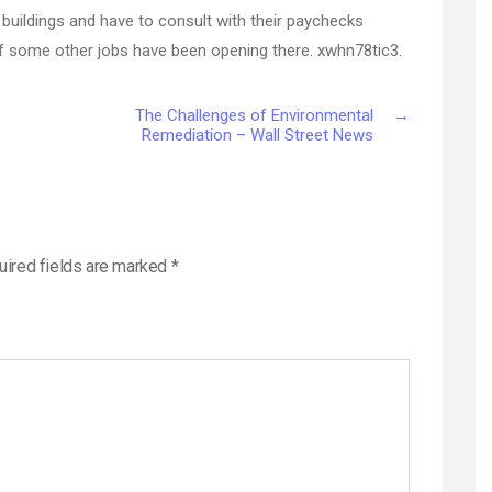
e buildings and have to consult with their paychecks
f some other jobs have been opening there. xwhn78tic3.
The Challenges of Environmental
→
Remediation – Wall Street News
uired fields are marked
*