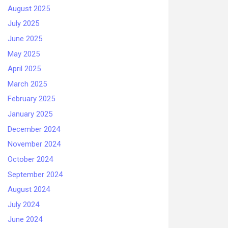
August 2025
July 2025
June 2025
May 2025
April 2025
March 2025
February 2025
January 2025
December 2024
November 2024
October 2024
September 2024
August 2024
July 2024
June 2024