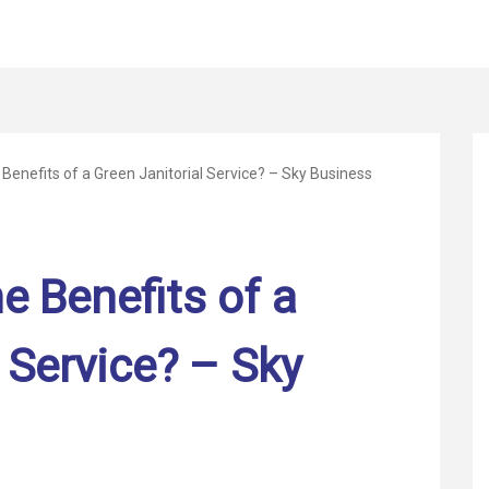
 Benefits of a Green Janitorial Service? – Sky Business
e Benefits of a
 Service? – Sky