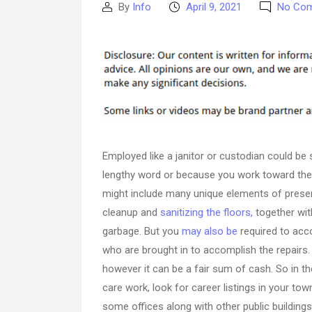
By
Info
April 9, 2021
No Co
Post
Post
author
date
Employed like a janitor or custodian could be 
lengthy word or because you work toward the f
might include many unique elements of preser
cleanup and
sanitizing the floors,
together wit
garbage. But you
may also be
required to acc
who are brought in to accomplish the repairs. 
however it can be a fair sum of cash. So in t
care work, look for career listings in your town
some offices along with other public buildings 