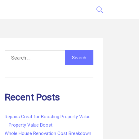
Search
for:
Recent Posts
Repairs Great for Boosting Property Value
– Property Value Boost
Whole House Renovation Cost Breakdown