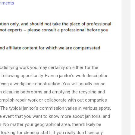
on
mments
Ever
Consider
the
Benefits
of
a
Green
Janitorial
Service?
satisfying work you may certainly do either for the
–
Sky
ollowing opportunity. Even a janitor’s work description
Business
ving a workplace construction. You will usually cause
News
h cleaning bathrooms and emptying the recycling and
omplish repair work or collaborate with out companies
The typical janitor’s commission varies in various spots,
he event that you want to know more about janitorial and
. No matter your geographical area, there’ll likely be
looking for cleanup staff. If you really don’t see any