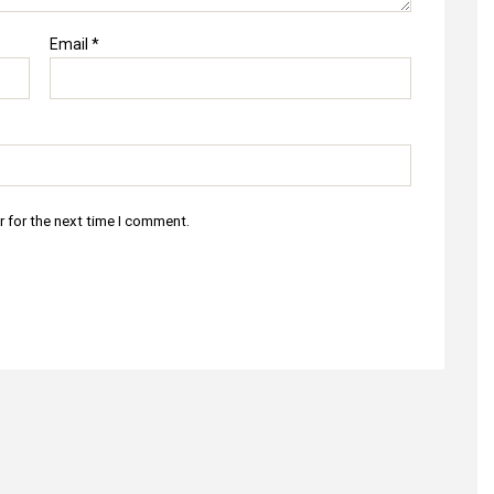
Email
*
r for the next time I comment.