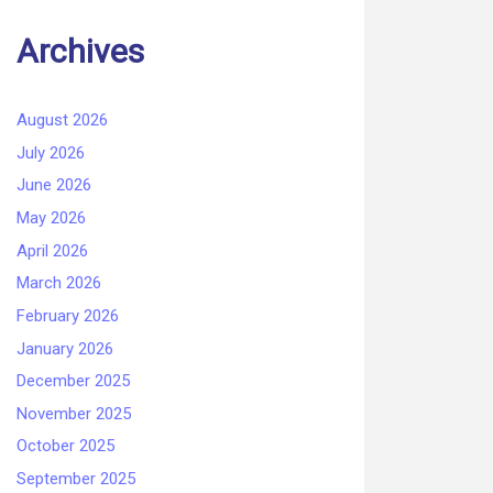
Archives
August 2026
July 2026
June 2026
May 2026
April 2026
March 2026
February 2026
January 2026
December 2025
November 2025
October 2025
September 2025