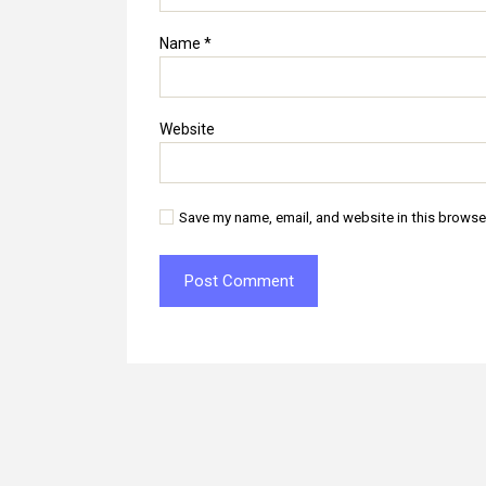
Name
*
Website
Save my name, email, and website in this browse