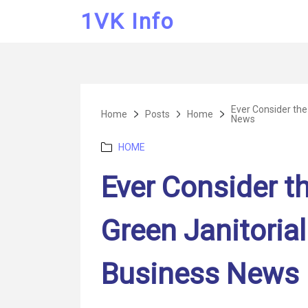
1VK Info
Ever Consider the
Home
Posts
Home
News
Categories
HOME
Ever Consider th
Green Janitorial
Business News