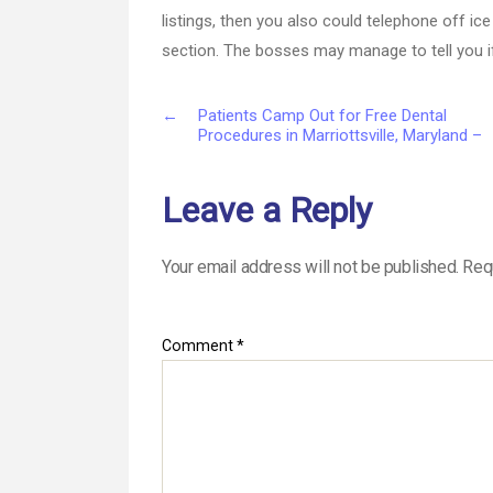
listings, then you also could telephone off ic
section. The bosses may manage to tell you i
←
Patients Camp Out for Free Dental
Procedures in Marriottsville, Maryland –
Leave a Reply
Your email address will not be published.
Req
Comment
*