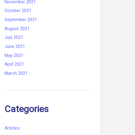
November 2021
October 2021
September 2021
August 2021
July 2021
June 2021
May 2021
April 2021
March 2021
Categories
Articles