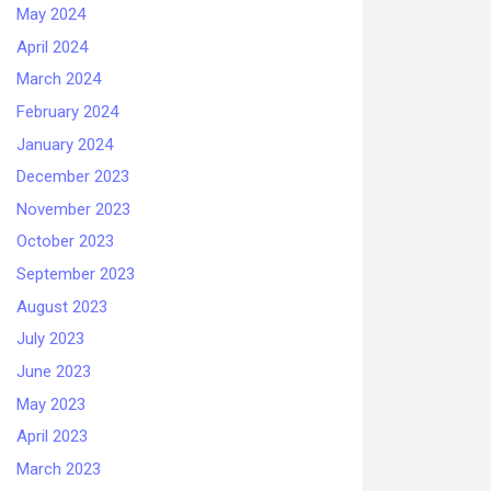
May 2024
April 2024
March 2024
February 2024
January 2024
December 2023
November 2023
October 2023
September 2023
August 2023
July 2023
June 2023
May 2023
April 2023
March 2023