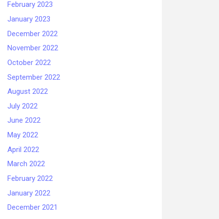
February 2023
January 2023
December 2022
November 2022
October 2022
September 2022
August 2022
July 2022
June 2022
May 2022
April 2022
March 2022
February 2022
January 2022
December 2021