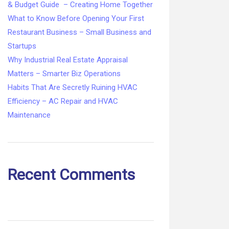
& Budget Guide – Creating Home Together
What to Know Before Opening Your First
Restaurant Business – Small Business and
Startups
Why Industrial Real Estate Appraisal
Matters – Smarter Biz Operations
Habits That Are Secretly Ruining HVAC
Efficiency – AC Repair and HVAC
Maintenance
Recent Comments