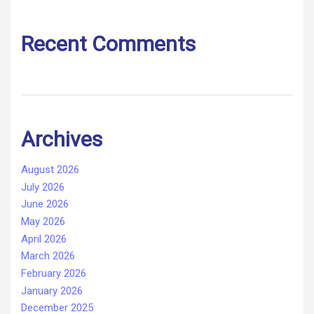
Recent Comments
Archives
August 2026
July 2026
June 2026
May 2026
April 2026
March 2026
February 2026
January 2026
December 2025