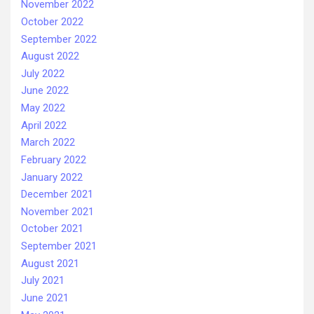
November 2022
October 2022
September 2022
August 2022
July 2022
June 2022
May 2022
April 2022
March 2022
February 2022
January 2022
December 2021
November 2021
October 2021
September 2021
August 2021
July 2021
June 2021