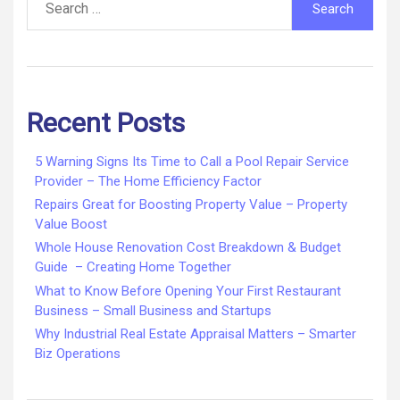
for:
Recent Posts
5 Warning Signs Its Time to Call a Pool Repair Service
Provider – The Home Efficiency Factor
Repairs Great for Boosting Property Value – Property
Value Boost
Whole House Renovation Cost Breakdown & Budget
Guide – Creating Home Together
What to Know Before Opening Your First Restaurant
Business – Small Business and Startups
Why Industrial Real Estate Appraisal Matters – Smarter
Biz Operations