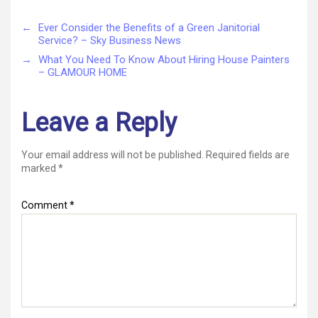
←
Ever Consider the Benefits of a Green Janitorial
Service? – Sky Business News
→
What You Need To Know About Hiring House Painters
– GLAMOUR HOME
Leave a Reply
Your email address will not be published.
Required fields are
marked
*
Comment
*