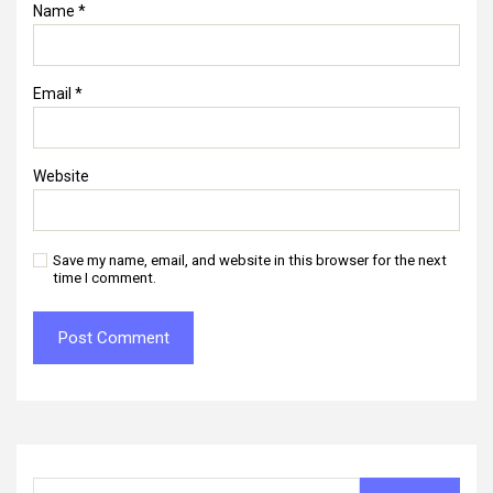
Name
*
Email
*
Website
Save my name, email, and website in this browser for the next
time I comment.
Search