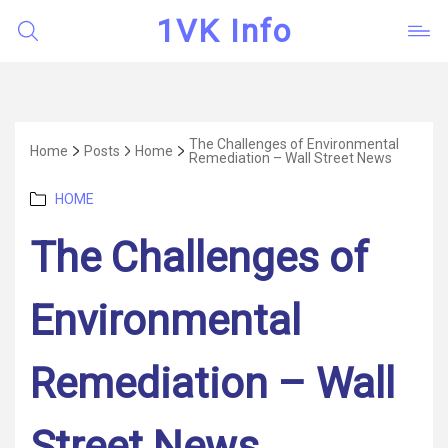
1VK Info
The Challenges of Environmental
Home
Posts
Home
Remediation – Wall Street News
Categories
HOME
The Challenges of
Environmental
Remediation – Wall
Street News