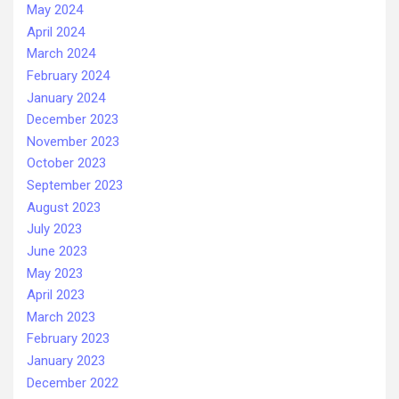
May 2024
April 2024
March 2024
February 2024
January 2024
December 2023
November 2023
October 2023
September 2023
August 2023
July 2023
June 2023
May 2023
April 2023
March 2023
February 2023
January 2023
December 2022