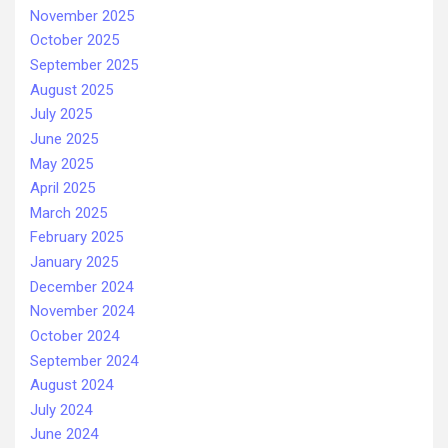
November 2025
October 2025
September 2025
August 2025
July 2025
June 2025
May 2025
April 2025
March 2025
February 2025
January 2025
December 2024
November 2024
October 2024
September 2024
August 2024
July 2024
June 2024