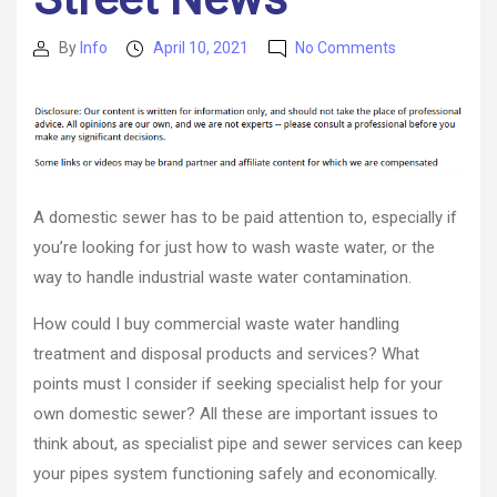
on
By
Info
April 10, 2021
No Comments
Post
Post
The
author
date
Challenges
of
Environmenta
Remediation
–
Wall
A domestic sewer has to be paid attention to, especially if
Street
you’re looking for just how to wash waste water, or the
News
way to handle industrial waste water contamination.
How could I buy commercial waste water handling
treatment and disposal products and services? What
points must I consider if seeking specialist help for your
own domestic sewer? All these are important issues to
think about, as specialist pipe and sewer services can keep
your pipes system functioning safely and economically.