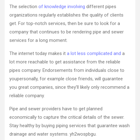
The selection
of knowledge involving
different pipes
organizations regularly establishes the quality of clients
get. For top-notch services, then be sure to look for a
company that continues to be rendering pipe and sewer
services for a long moment.
The internet today makes it
a lot less complicated and
a
lot more reachable to get assistance from the reliable
pipes company. Endorsements from individuals close to
youpersonally, for example close friends, will guarantee
you great companies, since they’ll likely only recommend a
reliable company.
Pipe and sewer providers have to get planned
economically to capture the critical details of the sewer.
Stay healthy by buying piping services that guarantee wash
drainage and water systems. yh2wospbgu.