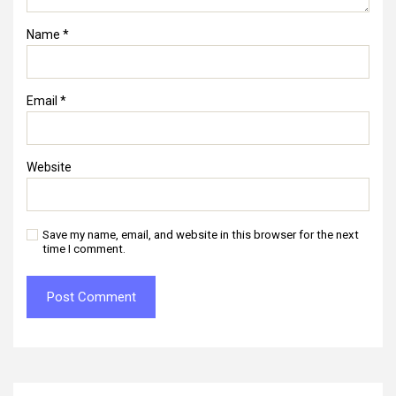
Name
*
Email
*
Website
Save my name, email, and website in this browser for the next
time I comment.