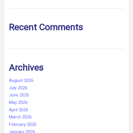
Recent Comments
Archives
August 2026
July 2026
June 2026
May 2026
April 2026
March 2026
February 2026
January 2026