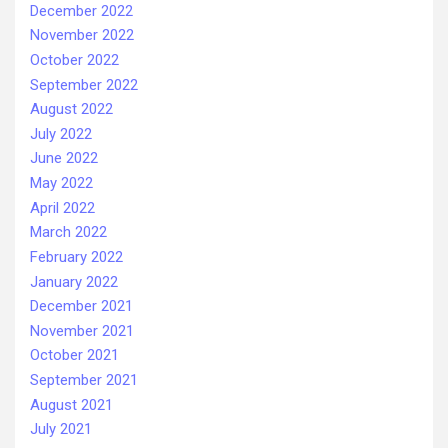
December 2022
November 2022
October 2022
September 2022
August 2022
July 2022
June 2022
May 2022
April 2022
March 2022
February 2022
January 2022
December 2021
November 2021
October 2021
September 2021
August 2021
July 2021