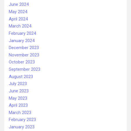
June 2024
May 2024
April 2024
March 2024
February 2024
January 2024
December 2023
November 2023
October 2023
September 2023
August 2023
July 2023
June 2023
May 2023
April 2023
March 2023
February 2023
January 2023