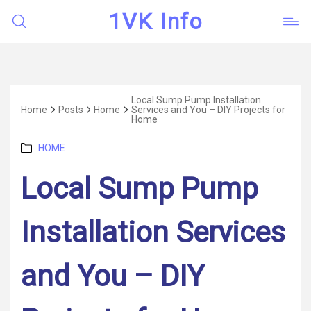
1VK Info
Local Sump Pump Installation
Home
Posts
Home
Services and You – DIY Projects for
Home
Categories
HOME
Local Sump Pump
Installation Services
and You – DIY