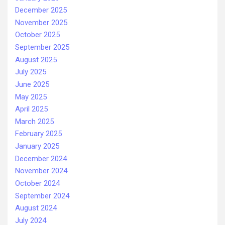
December 2025
November 2025
October 2025
September 2025
August 2025
July 2025
June 2025
May 2025
April 2025
March 2025
February 2025
January 2025
December 2024
November 2024
October 2024
September 2024
August 2024
July 2024