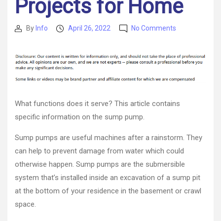
Projects for Home
on
By
Info
April 26, 2022
No Comments
Post
Post
Local
author
date
Sump
Pump
Installation
Services
and
You
What functions does it serve? This article contains
–
specific information on the sump pump.
DIY
Projects
Sump pumps are useful machines after a rainstorm. They
for
can help to prevent damage from water which could
Home
otherwise happen. Sump pumps are the submersible
system that’s installed inside an excavation of a sump pit
at the bottom of your residence in the basement or crawl
space.