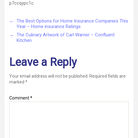
p7ccqypc1c.
←
The Best Options for Home Insurance Companies This
Year – Home insurance Ratings
→
The Culinary Artwork of Carl Warner – Confluent
Kitchen
Leave a Reply
Your email address will not be published.
Required fields are
marked
*
Comment
*