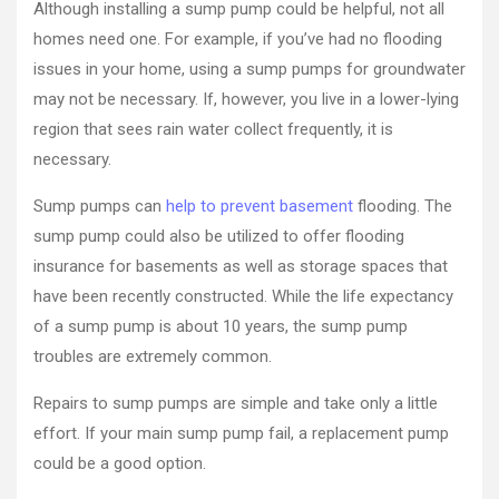
Although installing a sump pump could be helpful, not all
homes need one. For example, if you’ve had no flooding
issues in your home, using a sump pumps for groundwater
may not be necessary. If, however, you live in a lower-lying
region that sees rain water collect frequently, it is
necessary.
Sump pumps can
help to prevent basement
flooding. The
sump pump could also be utilized to offer flooding
insurance for basements as well as storage spaces that
have been recently constructed. While the life expectancy
of a sump pump is about 10 years, the sump pump
troubles are extremely common.
Repairs to sump pumps are simple and take only a little
effort. If your main sump pump fail, a replacement pump
could be a good option.