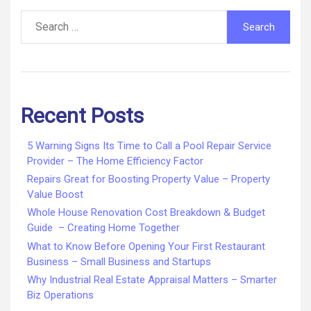
Search
for:
Recent Posts
5 Warning Signs Its Time to Call a Pool Repair Service
Provider – The Home Efficiency Factor
Repairs Great for Boosting Property Value – Property
Value Boost
Whole House Renovation Cost Breakdown & Budget
Guide – Creating Home Together
What to Know Before Opening Your First Restaurant
Business – Small Business and Startups
Why Industrial Real Estate Appraisal Matters – Smarter
Biz Operations