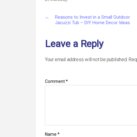
←
Reasons to Invest in a Small Outdoor
Jacuzzi Tub – DIY Home Decor Ideas
Leave a Reply
Your email address will not be published.
Req
Comment
*
Name
*