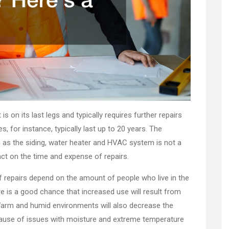
t is on its last legs and typically requires further repairs
, for instance, typically last up to 20 years. The
h as the siding, water heater and HVAC system is not a
pact on the time and expense of repairs.
f repairs depend on the amount of people who live in the
re is a good chance that increased use will result from
Warm and humid environments will also decrease the
because of issues with moisture and extreme temperature