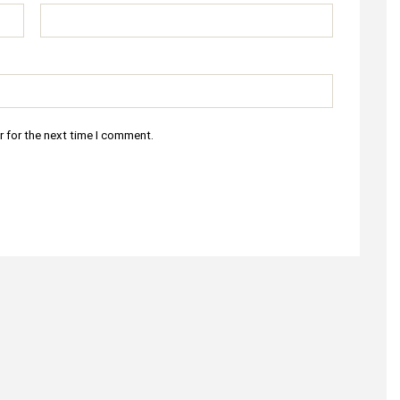
r for the next time I comment.