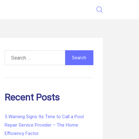
Search
for:
Recent Posts
5 Warning Signs Its Time to Call a Pool
Repair Service Provider – The Home
Efficiency Factor