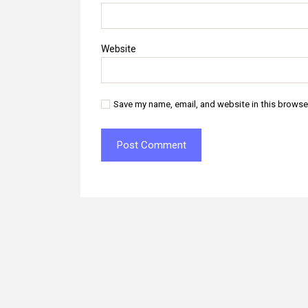
Website
Save my name, email, and website in this browse