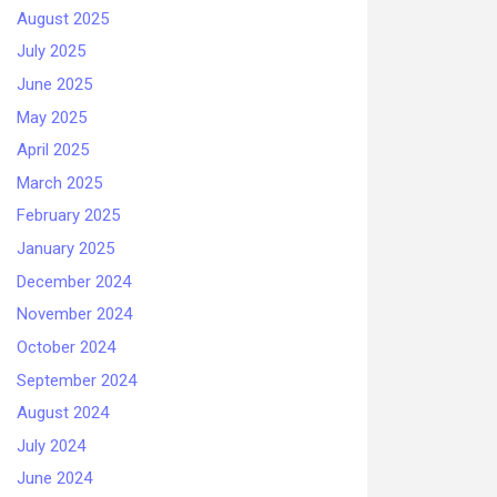
August 2025
July 2025
June 2025
May 2025
April 2025
March 2025
February 2025
January 2025
December 2024
November 2024
October 2024
September 2024
August 2024
July 2024
June 2024