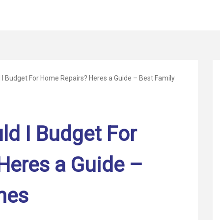
I Budget For Home Repairs? Heres a Guide – Best Family
d I Budget For
Heres a Guide –
mes