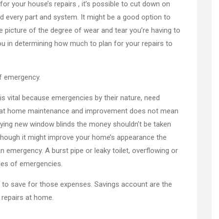
r your house’s repairs , it’s possible to cut down on
nd every part and system. It might be a good option to
 picture of the degree of wear and tear you’re having to
ou in determining how much to plan for your repairs to
of emergency.
s vital because emergencies by their nature, need
d that home maintenance and improvement does not mean
uying new window blinds the money shouldn’t be taken
Though it might improve your home’s appearance the
an emergency. A burst pipe or leaky toilet, overflowing or
ples of emergencies.
 to save for those expenses. Savings account are the
 repairs at home.