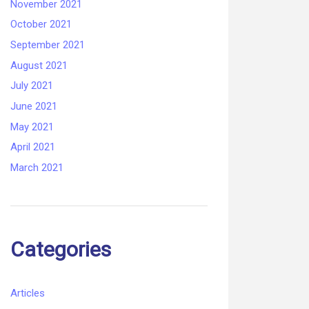
November 2021
October 2021
September 2021
August 2021
July 2021
June 2021
May 2021
April 2021
March 2021
Categories
Articles