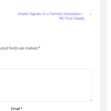
Visible Signals of a Termite Infestation –
→
NC Pool Supply
uired fields are marked
*
Email
*