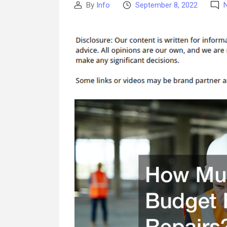
By
Info
September 8, 2022
Post
Post
author
date