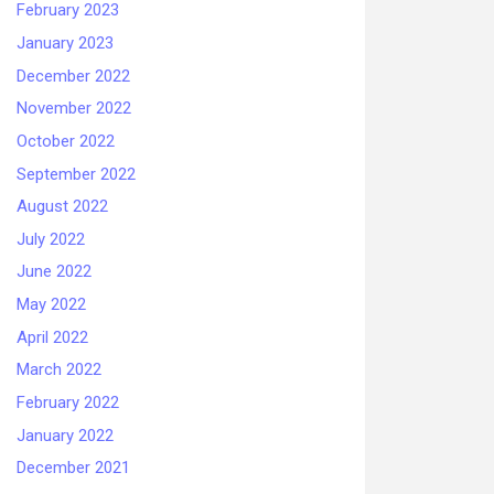
February 2023
January 2023
December 2022
November 2022
October 2022
September 2022
August 2022
July 2022
June 2022
May 2022
April 2022
March 2022
February 2022
January 2022
December 2021