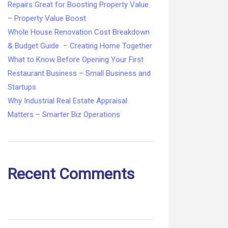
Repairs Great for Boosting Property Value
– Property Value Boost
Whole House Renovation Cost Breakdown
& Budget Guide – Creating Home Together
What to Know Before Opening Your First
Restaurant Business – Small Business and
Startups
Why Industrial Real Estate Appraisal
Matters – Smarter Biz Operations
Recent Comments