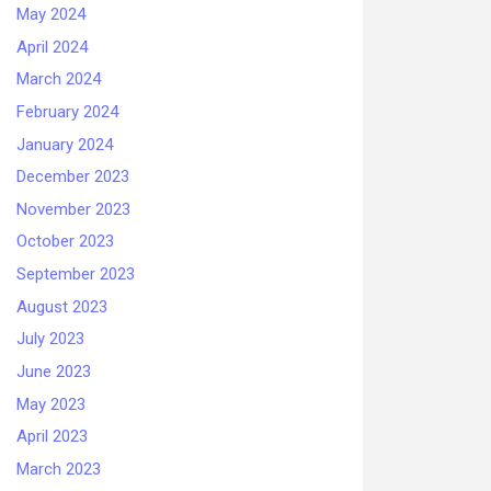
May 2024
April 2024
March 2024
February 2024
January 2024
December 2023
November 2023
October 2023
September 2023
August 2023
July 2023
June 2023
May 2023
April 2023
March 2023