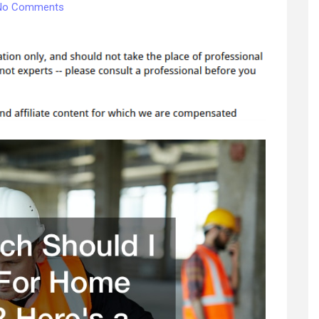
on
No Comments
How
Much
Should
I
Budget
For
Home
Repairs?
Heres
a
Guide
–
Best
Family
Games