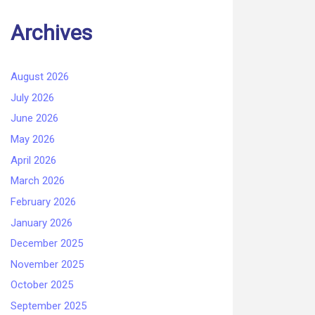
Archives
August 2026
July 2026
June 2026
May 2026
April 2026
March 2026
February 2026
January 2026
December 2025
November 2025
October 2025
September 2025