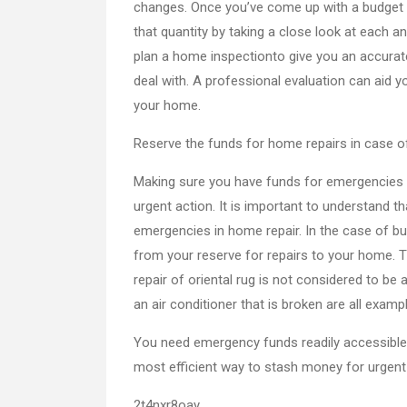
changes. Once you’ve come up with a budget fo
that quantity by taking a close look at each a
plan a home inspectionto give you an accurate
deal with. A professional evaluation can aid y
your home.
Reserve the funds for home repairs in case 
Making sure you have funds for emergencies i
urgent action. It is important to understan
emergencies in home repair. In the case of b
from your reserve for repairs to your home. 
repair of oriental rug is not considered to be 
an air conditioner that is broken are all exam
You need emergency funds readily accessible
most efficient way to stash money for urgent
2t4nxr8oay.