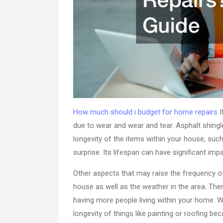
How much should i budget for home repairs
I
due to wear and wear and tear. Asphalt shingles
longevity of the items within your house, suc
surprise. Its lifespan can have significant im
Other aspects that may raise the frequency o
house as well as the weather in the area. The
having more people living within your home. 
longevity of things like painting or roofing 