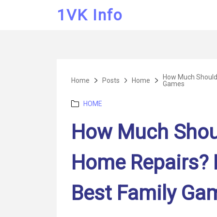
1VK Info
How Much Should 
Home
Posts
Home
Games
Categories
HOME
How Much Shoul
Home Repairs? 
Best Family Ga