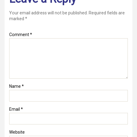
Your email address will not be published.
Required fields are
marked
*
Comment
*
Name
*
Email
*
Website