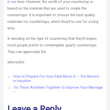
in our
lives. However, the worth of your countertop is
based on the material that are used to create the
countertops. It is important to choose the best quality
materials for countertops, which they’ll to use for a long
time.
In deciding on the type of countertop that they’ll require
most people prefer to contemplate quartz countertops.
They can appreciate the
wltzrsa3rs.
←
How to Prepare For Your Early Move In – The Movers
in Houston
→
Try These Activities Together to Improve Your Marriage
–
Leave a Reply