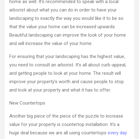
home as well. It’s recommended to speak with a local
arborist about what you can do in order to have your
landscaping to exactly the way you would like it to be so
that the value your home can be increased upwards.
Beautiful landscaping can improve the look of your home
and will increase the value of your home.
For ensuring that your landscaping has the highest value,
you need to consult an arborist. It’s all about curb-appeal,
and getting people to look at your home. The result will
improve your property’s worth and cause people to stop
and look at your property and what it has to offer.
New Countertops
Another big piece of the piece of the puzzle to increase
value for your property is countertop installation. It’s a
huge deal because we are all using countertops
every day