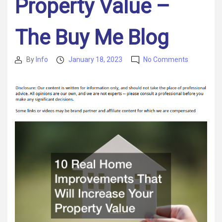
Property Value –
The Buy Me Blog
on
By
Info
January 18, 2023
No Comments
Post
Post
10
author
date
Real
Home
Improvem
That
Will
Increase
Your
Property
Value
–
The
Buy
Me
Blog