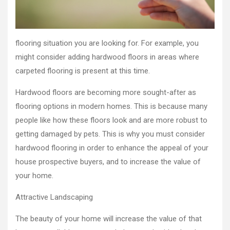
flooring situation you are looking for. For example, you
might consider adding hardwood floors in areas where
carpeted flooring is present at this time.
Hardwood floors are becoming more sought-after as
flooring options in modern homes. This is because many
people like how these floors look and are more robust to
getting damaged by pets. This is why you must consider
hardwood flooring in order to enhance the appeal of your
house prospective buyers, and to increase the value of
your home.
Attractive Landscaping
The beauty of your home will increase the value of that