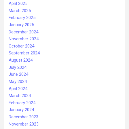
April 2025
March 2025
February 2025
January 2025
December 2024
November 2024
October 2024
September 2024
August 2024
July 2024
June 2024
May 2024
April 2024
March 2024
February 2024
January 2024
December 2023
November 2023