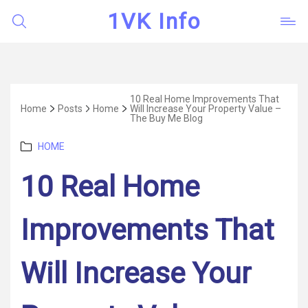
1VK Info
10 Real Home Improvements That
Home
Posts
Home
Will Increase Your Property Value –
The Buy Me Blog
Categories
HOME
10 Real Home
Improvements That
Will Increase Your