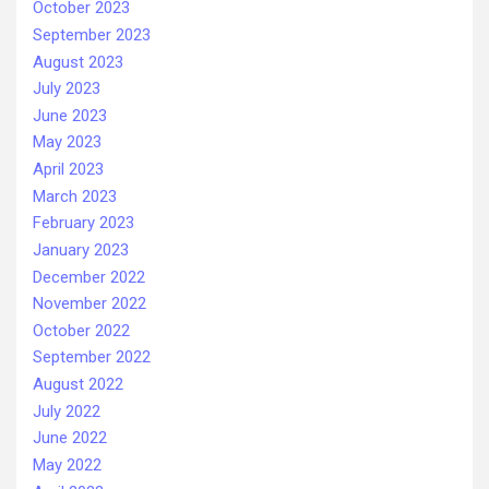
October 2023
September 2023
August 2023
July 2023
June 2023
May 2023
April 2023
March 2023
February 2023
January 2023
December 2022
November 2022
October 2022
September 2022
August 2022
July 2022
June 2022
May 2022