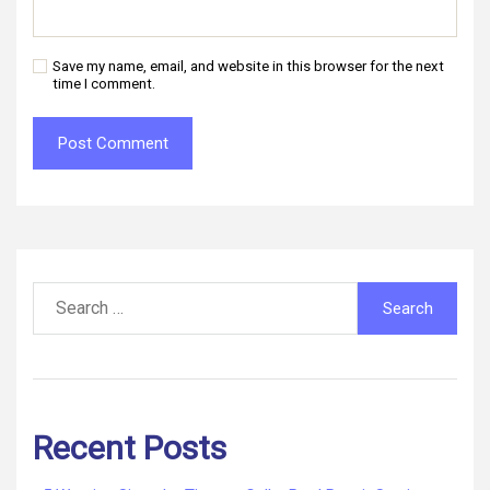
Save my name, email, and website in this browser for the next
time I comment.
Search
for:
Recent Posts