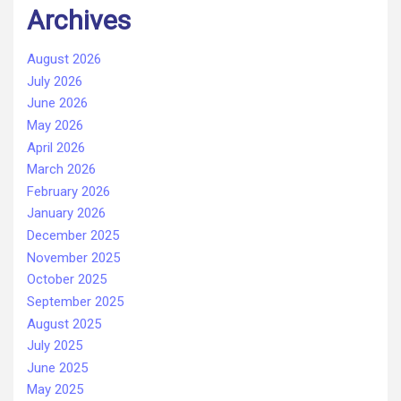
Archives
August 2026
July 2026
June 2026
May 2026
April 2026
March 2026
February 2026
January 2026
December 2025
November 2025
October 2025
September 2025
August 2025
July 2025
June 2025
May 2025