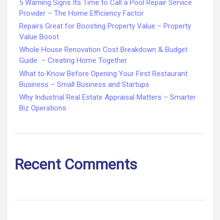
5 Warning Signs Its Time to Call a Pool Repair Service
Provider – The Home Efficiency Factor
Repairs Great for Boosting Property Value – Property
Value Boost
Whole House Renovation Cost Breakdown & Budget
Guide – Creating Home Together
What to Know Before Opening Your First Restaurant
Business – Small Business and Startups
Why Industrial Real Estate Appraisal Matters – Smarter
Biz Operations
Recent Comments