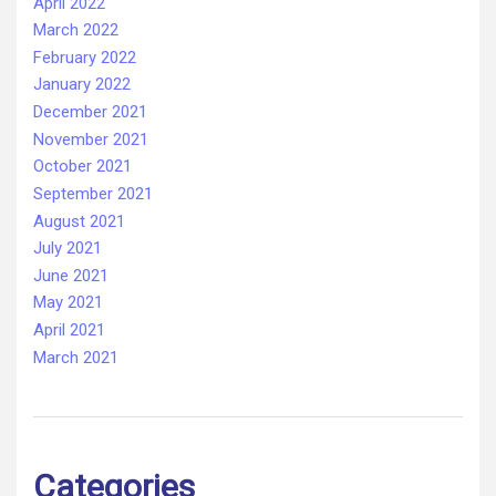
April 2022
March 2022
February 2022
January 2022
December 2021
November 2021
October 2021
September 2021
August 2021
July 2021
June 2021
May 2021
April 2021
March 2021
Categories