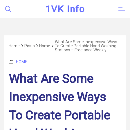
1VK Info
What Are Some Inexpensive Ways
Home
Posts
Home
To Create Portable Hand Washing
Stations – Freelance Weekly
Categories
HOME
What Are Some
Inexpensive Ways
To Create Portable