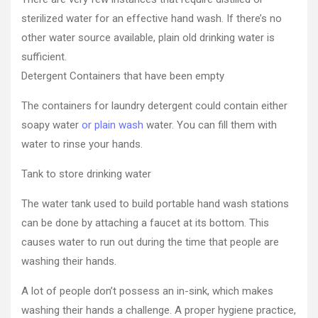
Freelance
sterilized water for an effective hand wash. If there’s no
Weekly
other water source available, plain old drinking water is
sufficient.
Detergent Containers that have been empty
The containers for laundry detergent could contain either
soapy water
or plain wash
water. You can fill them with
water to rinse your hands.
Tank to store drinking water
The water tank used to build portable hand wash stations
can be done by attaching a faucet at its bottom. This
causes water to run out during the time that people are
washing their hands.
A lot of people don’t possess an in-sink, which makes
washing their hands a challenge. A proper hygiene practice,