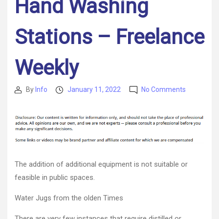
Hand Washing
Stations – Freelance
Weekly
on
By
Info
January 11, 2022
No Comments
Post
Post
What
author
date
Are
Some
Inexpensiv
Ways
To
Create
The addition of additional equipment is not suitable or
Portable
feasible in public spaces.
Hand
Washing
Water Jugs from the olden Times
Stations
–
There are very few instances that require distilled or