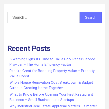
Search
for:
Recent Posts
5 Warning Signs Its Time to Call a Pool Repair Service
Provider – The Home Efficiency Factor
Repairs Great for Boosting Property Value – Property
Value Boost
Whole House Renovation Cost Breakdown & Budget
Guide – Creating Home Together
What to Know Before Opening Your First Restaurant
Business – Small Business and Startups
Why Industrial Real Estate Appraisal Matters – Smarter