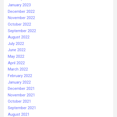
January 2023
December 2022
November 2022
October 2022
September 2022
August 2022
July 2022
June 2022
May 2022
April 2022
March 2022
February 2022
January 2022
December 2021
November 2021
October 2021
September 2021
August 2021