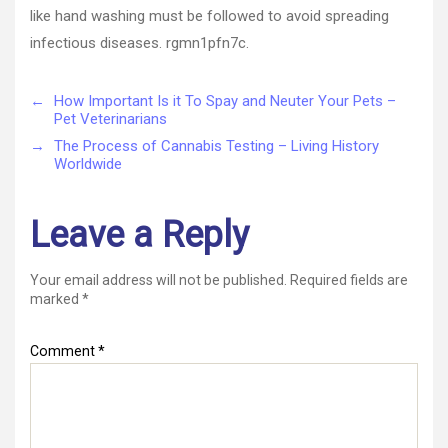
like hand washing must be followed to avoid spreading
infectious diseases. rgmn1pfn7c.
←
How Important Is it To Spay and Neuter Your Pets –
Pet Veterinarians
→
The Process of Cannabis Testing – Living History
Worldwide
Leave a Reply
Your email address will not be published.
Required fields are
marked
*
Comment
*