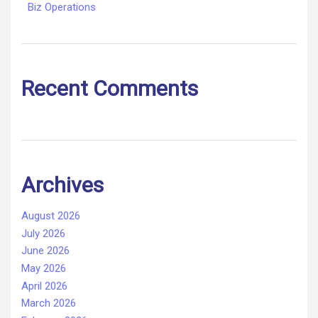
Biz Operations
Recent Comments
Archives
August 2026
July 2026
June 2026
May 2026
April 2026
March 2026