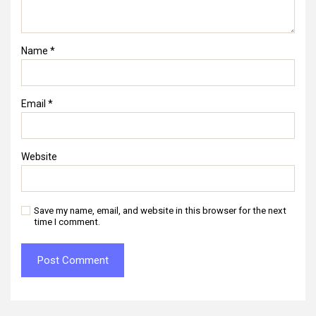
Name
*
Email
*
Website
Save my name, email, and website in this browser for the next
time I comment.