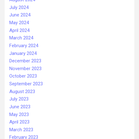
July 2024
June 2024
May 2024
April 2024
March 2024
February 2024
January 2024
December 2023
November 2023
October 2023
September 2023
August 2023
July 2023
June 2023
May 2023
April 2023
March 2023
February 2023