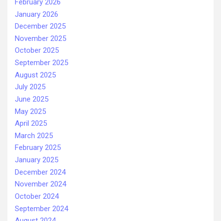
February 2026
January 2026
December 2025
November 2025
October 2025
September 2025
August 2025
July 2025
June 2025
May 2025
April 2025
March 2025
February 2025
January 2025
December 2024
November 2024
October 2024
September 2024
August 2024